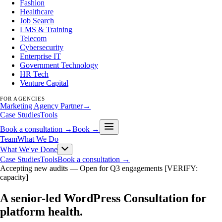
Fashion
Healthcare
Job Search
LMS & Training
Telecom
Cybersecurity
Enterprise IT
Government Technology
HR Tech
Venture Capital
FOR AGENCIES
Marketing Agency Partner
→
Case Studies
Tools
Book a consultation →
Book →
Team
What We Do
What We've Done
Case Studies
Tools
Book a consultation →
Accepting new audits —
Open for Q3 engagements [VERIFY:
capacity]
A senior-led WordPress Consultation for
platform health
.