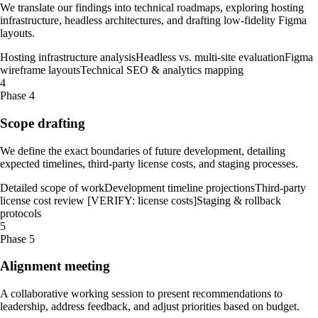
We translate our findings into technical roadmaps, exploring hosting
infrastructure, headless architectures, and drafting low-fidelity Figma
layouts.
Hosting infrastructure analysis
Headless vs. multi-site evaluation
Figma
wireframe layouts
Technical SEO & analytics mapping
4
Phase 4
Scope drafting
We define the exact boundaries of future development, detailing
expected timelines, third-party license costs, and staging processes.
Detailed scope of work
Development timeline projections
Third-party
license cost review [VERIFY: license costs]
Staging & rollback
protocols
5
Phase 5
Alignment meeting
A collaborative working session to present recommendations to
leadership, address feedback, and adjust priorities based on budget.