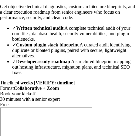
Get objective technical diagnostics, custom architecture blueprints, and
a clear execution roadmap from senior engineers who focus on
performance, security, and clean code.
✓
Written technical audit
A complete technical audit of your
core files, database health, security vulnerabilities, and plugin
bottlenecks.
✓
Custom plugin stack blueprint
A curated audit identifying
duplicate or bloated plugins, paired with secure, lightweight
alternatives.
✓
Developer-ready roadmap
A structured blueprint mapping
out hosting infrastructure, migration plans, and technical SEO
fixes.
Timeline
4 weeks [VERIFY: timeline]
Format
Collaborative + Zoom
Book your kickoff
30 minutes with a senior expert
Free