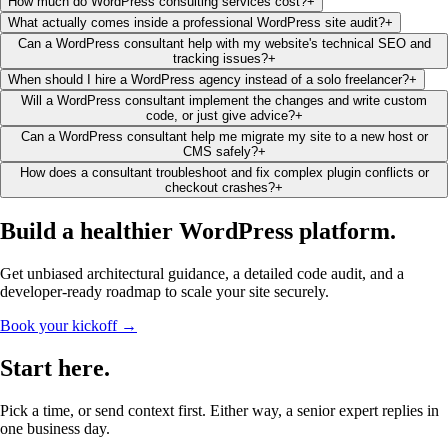
How much do WordPress consulting services cost?
+
What actually comes inside a professional WordPress site audit?
+
Can a WordPress consultant help with my website's technical SEO and
tracking issues?
+
When should I hire a WordPress agency instead of a solo freelancer?
+
Will a WordPress consultant implement the changes and write custom
code, or just give advice?
+
Can a WordPress consultant help me migrate my site to a new host or
CMS safely?
+
How does a consultant troubleshoot and fix complex plugin conflicts or
checkout crashes?
+
Build a healthier
WordPress platform
.
Get unbiased architectural guidance, a detailed code audit, and a
developer-ready roadmap to scale your site securely.
Book your kickoff →
Start
here
.
Pick a time, or send context first. Either way, a senior expert replies in
one business day.