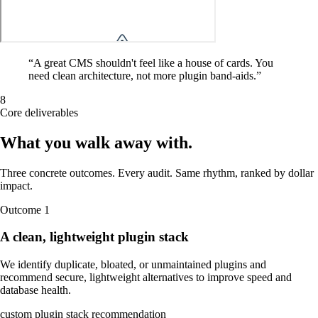
“
A great CMS shouldn't feel like a house of cards. You
need clean architecture, not more plugin band-aids.
”
8
Core deliverables
What you walk away
with
.
Three concrete outcomes. Every audit. Same rhythm, ranked by dollar
impact.
Outcome
1
A clean, lightweight plugin stack
We identify duplicate, bloated, or unmaintained plugins and
recommend secure, lightweight alternatives to improve speed and
database health.
custom plugin stack recommendation