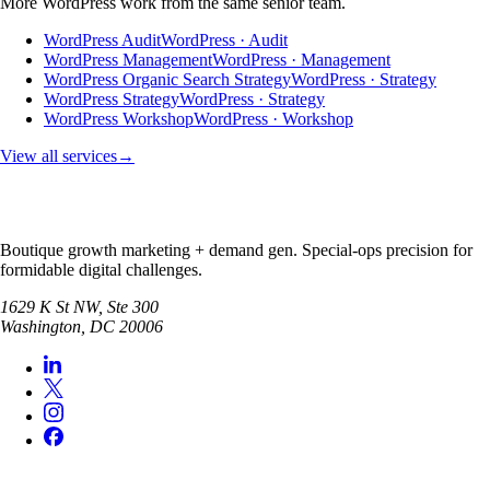
More
WordPress
work from the same senior team.
WordPress Audit
WordPress · Audit
WordPress Management
WordPress · Management
WordPress Organic Search Strategy
WordPress · Strategy
WordPress Strategy
WordPress · Strategy
WordPress Workshop
WordPress · Workshop
View all services
→
Boutique growth marketing + demand gen. Special-ops precision for
formidable digital challenges.
1629 K St NW, Ste 300
Washington
,
DC
20006
SERVICES