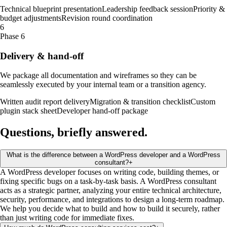
Technical blueprint presentation
Leadership feedback session
Priority &
budget adjustments
Revision round coordination
6
Phase 6
Delivery & hand-off
We package all documentation and wireframes so they can be
seamlessly executed by your internal team or a transition agency.
Written audit report delivery
Migration & transition checklist
Custom
plugin stack sheet
Developer hand-off package
Questions, briefly
answered
.
What is the difference between a WordPress developer and a WordPress
consultant?
+
A WordPress developer focuses on writing code, building themes, or
fixing specific bugs on a task-by-task basis. A WordPress consultant
acts as a strategic partner, analyzing your entire technical architecture,
security, performance, and integrations to design a long-term roadmap.
We help you decide what to build and how to build it securely, rather
than just writing code for immediate fixes.