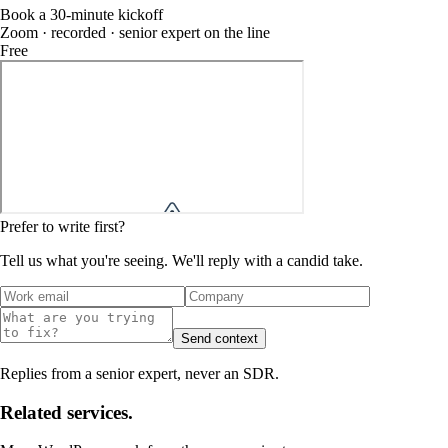
Book a 30-minute kickoff
Zoom · recorded · senior expert on the line
Free
Prefer to write first?
Tell us what you're seeing. We'll reply with a candid take.
Send context
Replies from a senior expert, never an SDR.
Related services.