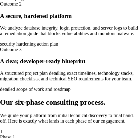
Outcome
2
A secure, hardened platform
We analyze database integrity, login protection, and server logs to build
a remediation guide that blocks vulnerabilities and monitors malware.
security hardening action plan
Outcome
3
A clear, developer-ready blueprint
A structured project plan detailing exact timelines, technology stacks,
migration checklists, and technical SEO requirements for your team.
detailed scope of work and roadmap
Our
six-phase
consulting process
.
We guide your platform from initial technical discovery to final hand-
off. Here is exactly what lands in each phase of our engagement.
1
Phase 1