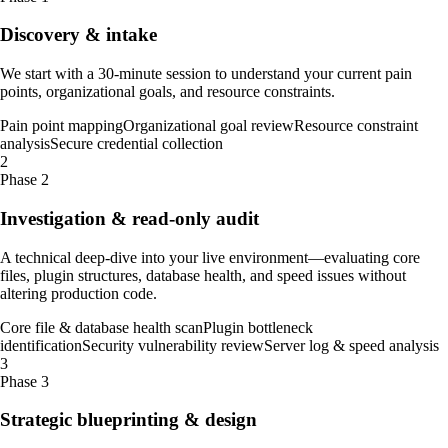
Discovery & intake
We start with a 30-minute session to understand your current pain
points, organizational goals, and resource constraints.
Pain point mapping
Organizational goal review
Resource constraint
analysis
Secure credential collection
2
Phase 2
Investigation & read-only audit
A technical deep-dive into your live environment—evaluating core
files, plugin structures, database health, and speed issues without
altering production code.
Core file & database health scan
Plugin bottleneck
identification
Security vulnerability review
Server log & speed analysis
3
Phase 3
Strategic blueprinting & design