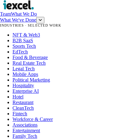
Team
What We Do
What We've Done
INDUSTRIES · SELECTED WORK
NFT & Web3
B2B SaaS
Sports Tech
EdTech
Food & Beverage
Real Estate Tech
Legal Tech
Mobile Apps
Political Marketing
Hospitality
Enterprise AI
Hotel
Restaurant
CleanTech
Fintech
Workforce & Career
Associations
Entertainment
Family Tech