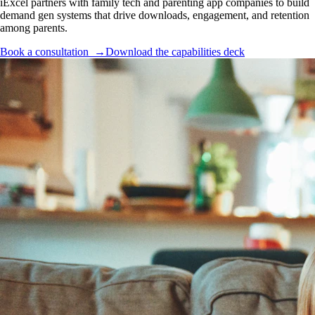
iExcel partners with family tech and parenting app companies to build
demand gen systems that drive downloads, engagement, and retention
among parents.
Book a consultation →
Download the capabilities deck