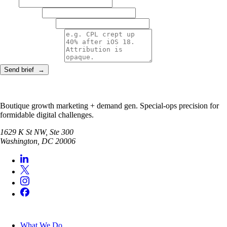
NAME
WORK EMAIL
COMPANY + ROLE
THE REAL PROBLEM
Send brief →
Boutique growth marketing + demand gen. Special-ops precision for
formidable digital challenges.
1629 K St NW, Ste 300
Washington
,
DC
20006
SERVICES
What We Do