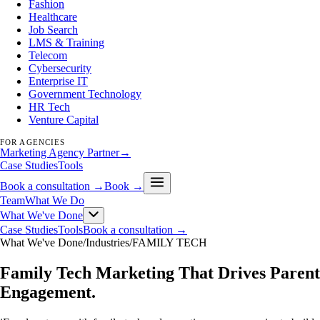
Fashion
Healthcare
Job Search
LMS & Training
Telecom
Cybersecurity
Enterprise IT
Government Technology
HR Tech
Venture Capital
FOR AGENCIES
Marketing Agency Partner
→
Case Studies
Tools
Book a consultation →
Book →
Team
What We Do
What We've Done
Case Studies
Tools
Book a consultation →
What We've Done
/
Industries
/
FAMILY TECH
Family Tech Marketing That Drives Parent
Engagement
.