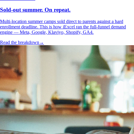
Sold-out summer. On repeat.
Multi-location summer camps sold direct to parents against a hard
enrollment deadline. This is how iExcel ran the full-funnel demand
engine — Meta, Google, Klaviyo, Shopify, GA4.
Read the breakdown
→