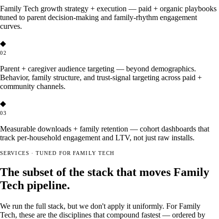
Family Tech growth strategy + execution — paid + organic playbooks
tuned to parent decision-making and family-rhythm engagement
curves.
◆
02
Parent + caregiver audience targeting — beyond demographics.
Behavior, family structure, and trust-signal targeting across paid +
community channels.
◆
03
Measurable downloads + family retention — cohort dashboards that
track per-household engagement and LTV, not just raw installs.
SERVICES · TUNED FOR FAMILY TECH
The subset of the stack that moves Family
Tech pipeline.
We run the full stack, but we don't apply it uniformly. For Family
Tech, these are the disciplines that compound fastest — ordered by