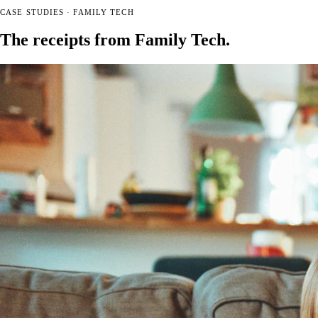
CASE STUDIES · FAMILY TECH
The receipts from Family Tech
.