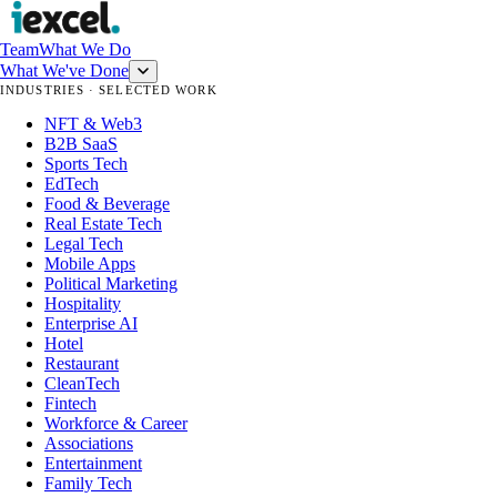
Team
What We Do
What We've Done
INDUSTRIES · SELECTED WORK
NFT & Web3
B2B SaaS
Sports Tech
EdTech
Food & Beverage
Real Estate Tech
Legal Tech
Mobile Apps
Political Marketing
Hospitality
Enterprise AI
Hotel
Restaurant
CleanTech
Fintech
Workforce & Career
Associations
Entertainment
Family Tech