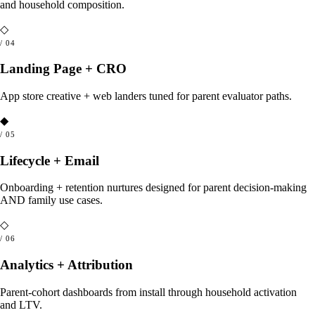
and household composition.
◇
/
04
Landing Page + CRO
App store creative + web landers tuned for parent evaluator paths.
◆
/
05
Lifecycle + Email
Onboarding + retention nurtures designed for parent decision-making
AND family use cases.
◇
/
06
Analytics + Attribution
Parent-cohort dashboards from install through household activation
and LTV.