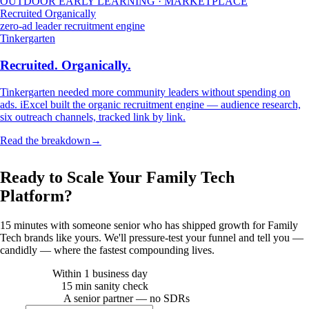
OUTDOOR EARLY LEARNING · MARKETPLACE
Recruited Organically
zero-ad leader recruitment engine
Tinkergarten
Recruited. Organically.
Tinkergarten needed more community leaders without spending on
ads. iExcel built the organic recruitment engine — audience research,
six outreach channels, tracked link by link.
Read the breakdown
→
FAMILY TECH · STRATEGY CALL
Ready to Scale Your Family Tech
Platform?
15 minutes with someone senior who has shipped growth for
Family
Tech
brands like yours. We'll pressure-test your funnel and tell you —
candidly — where the fastest compounding lives.
Within 1 business day
REPLY TIME
15 min sanity check
CALL LENGTH
A senior partner — no SDRs
WHO ANSWERS