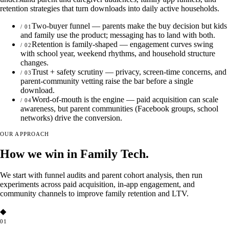
retention strategies that turn downloads into daily active households.
Two-buyer funnel — parents make the buy decision but kids
/
01
and family use the product; messaging has to land with both.
Retention is family-shaped — engagement curves swing
/
02
with school year, weekend rhythms, and household structure
changes.
Trust + safety scrutiny — privacy, screen-time concerns, and
/
03
parent-community vetting raise the bar before a single
download.
Word-of-mouth is the engine — paid acquisition can scale
/
04
awareness, but parent communities (Facebook groups, school
networks) drive the conversion.
OUR APPROACH
How we win in Family Tech.
We start with funnel audits and parent cohort analysis, then run
experiments across paid acquisition, in-app engagement, and
community channels to improve family retention and LTV.
◆
01