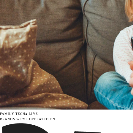
FAMILY TECH
● LIVE
BRANDS WE'VE OPERATED ON