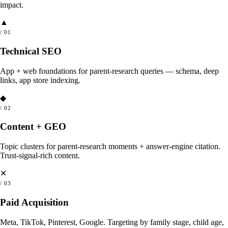
impact.
▲
/
01
Technical SEO
App + web foundations for parent-research queries — schema, deep
links, app store indexing.
◆
/
02
Content + GEO
Topic clusters for parent-research moments + answer-engine citation.
Trust-signal-rich content.
✕
/
03
Paid Acquisition
Meta, TikTok, Pinterest, Google. Targeting by family stage, child age,