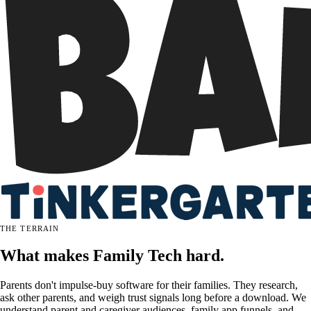
THE TERRAIN
What makes Family Tech hard.
Parents don't impulse-buy software for their families. They research,
ask other parents, and weigh trust signals long before a download. We
understand parent and caregiver audiences, family app funnels, and