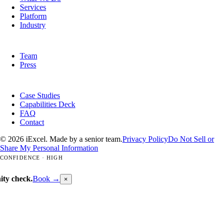
Services
Platform
Industry
COMPANY
Team
Press
RESOURCES
Case Studies
Capabilities Deck
FAQ
Contact
© 2026 iExcel. Made by a senior team.
Privacy Policy
Do Not Sell or
Share My Personal Information
CONFIDENCE · HIGH
ity check.
Book →
×