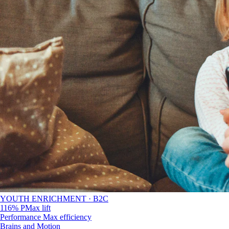
YOUTH ENRICHMENT · B2C
116% PMax lift
Performance Max efficiency
Brains and Motion