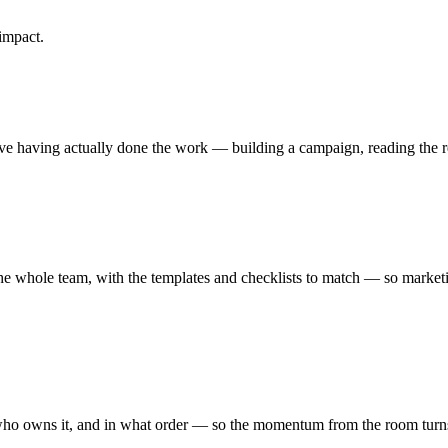
impact.
e having actually done the work — building a campaign, reading the re
he whole team, with the templates and checklists to match — so marketi
who owns it, and in what order — so the momentum from the room turns