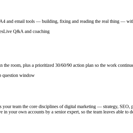
and email tools — building, fixing and reading the real thing — with 
es
Live Q&A and coaching
 the room, plus a prioritized 30/60/90 action plan so the work continue
p question window
s your team the core disciplines of digital marketing — strategy, SEO, 
 live in your own accounts by a senior expert, so the team leaves able to d