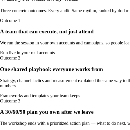
Three concrete outcomes. Every audit. Same rhythm, ranked by dollar 
Outcome
1
A team that can execute, not just attend
We run the session in your own accounts and campaigns, so people leav
Run live in your real accounts
Outcome
2
One shared playbook everyone works from
Strategy, channel tactics and measurement explained the same way to t
numbers.
Frameworks and templates your team keeps
Outcome
3
A 30/60/90 plan you own after we leave
The workshop ends with a prioritized action plan — what to do next, 