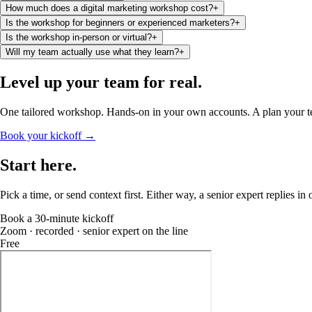
How much does a digital marketing workshop cost?
+
Is the workshop for beginners or experienced marketers?
+
Is the workshop in-person or virtual?
+
Will my team actually use what they learn?
+
Level up your team
for real
.
One tailored workshop. Hands-on in your own accounts. A plan your 
Book your kickoff →
Start
here
.
Pick a time, or send context first. Either way, a senior expert replies in
Book a 30-minute kickoff
Zoom · recorded · senior expert on the line
Free