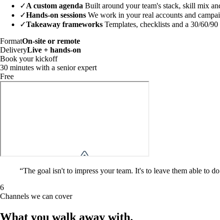
✓
A custom agenda
Built around your team's stack, skill mix an
✓
Hands-on sessions
We work in your real accounts and campaign
✓
Takeaway frameworks
Templates, checklists and a 30/60/90
Format
On-site or remote
Delivery
Live + hands-on
Book your kickoff
30 minutes with a senior expert
Free
“
The goal isn't to impress your team. It's to leave them able to
6
Channels we can cover
What you walk away
with
.