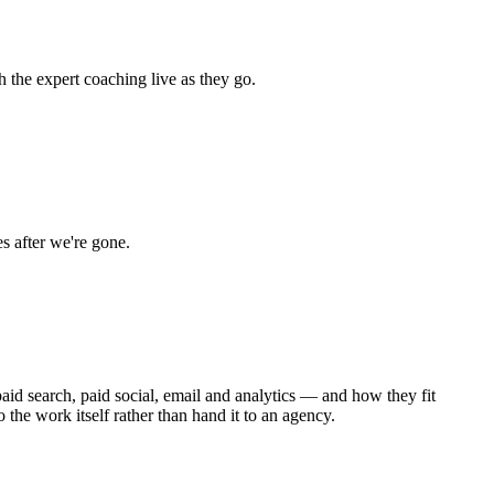
the expert coaching live as they go.
s after we're gone.
paid search, paid social, email and analytics — and how they fit
o the work itself rather than hand it to an agency.