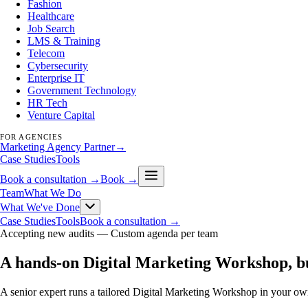
Fashion
Healthcare
Job Search
LMS & Training
Telecom
Cybersecurity
Enterprise IT
Government Technology
HR Tech
Venture Capital
FOR AGENCIES
Marketing Agency Partner
→
Case Studies
Tools
Book a consultation →
Book →
Team
What We Do
What We've Done
Case Studies
Tools
Book a consultation →
Accepting new audits —
Custom agenda per team
A hands-on Digital Marketing Workshop, b
A senior expert runs a tailored Digital Marketing Workshop in your own