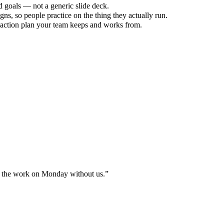
d goals — not a generic slide deck.
s, so people practice on the thing they actually run.
 action plan your team keeps and works from.
 do the work on Monday without us.
”