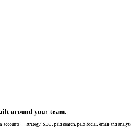
uilt around your team
.
 accounts — strategy, SEO, paid search, paid social, email and analytic