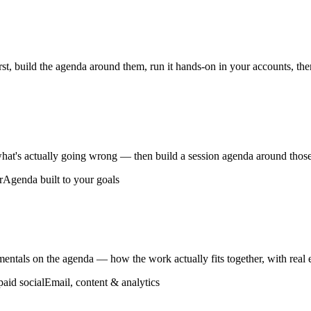
t, build the agenda around them, run it hands-on in your accounts, then 
what's actually going wrong — then build a session agenda around those
r
Agenda built to your goals
mentals on the agenda — how the work actually fits together, with real
paid social
Email, content & analytics