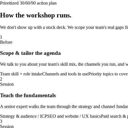
Prioritized 30/60/90 action plan
How the
workshop
runs
.
We don't show up with a stock deck. We scope your team's real gaps firs
1
Before
Scope & tailor the agenda
We talk to you about your team's skill mix, the channels you run, and 
Team skill + role intake
Channels and tools in use
Priority topics to cove
2
Session
Teach the fundamentals
A senior expert walks the team through the strategy and channel funda
Strategy & audience / ICP
SEO and website / UX basics
Paid search & 
3
Session