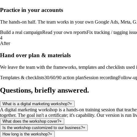
Practice in your accounts
The hands-on half. The team works in your own Google Ads, Meta, GA4 
Build a real campaign
Read your own reports
Fix tracking / tagging issu
4
After
Hand over plan & materials
We leave the team with the frameworks, templates and checklists used in
Templates & checklists
30/60/90 action plan
Session recording
Follow-u
Questions, briefly
answered
.
What is a digital marketing workshop?
+
A digital marketing workshop is a hands-on training session that teache
together. The goal isn't a certificate; it's capability. Our version is run
What does the workshop cover?
+
Is the workshop customized to our business?
+
How long is the workshop?
+