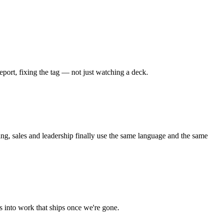
port, fixing the tag — not just watching a deck.
ng, sales and leadership finally use the same language and the same
 into work that ships once we're gone.