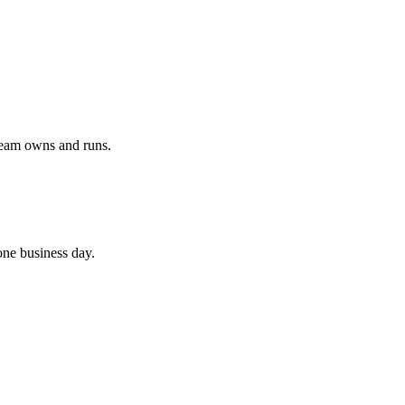
team owns and runs.
 one business day.