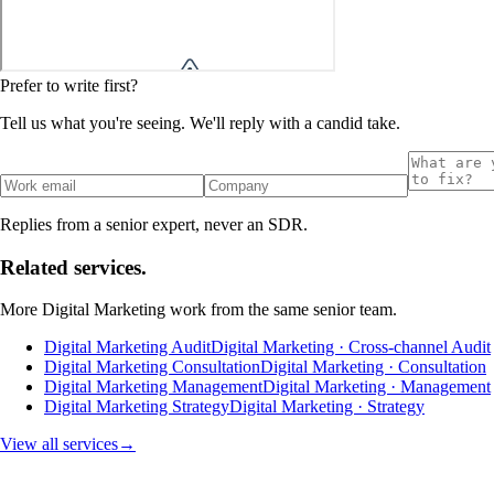
Prefer to write first?
Tell us what you're seeing. We'll reply with a candid take.
Replies from a senior expert, never an SDR.
Related services.
More
Digital Marketing
work from the same senior team.
Digital Marketing Audit
Digital Marketing · Cross-channel Audit
Digital Marketing Consultation
Digital Marketing · Consultation
Digital Marketing Management
Digital Marketing · Management
Digital Marketing Strategy
Digital Marketing · Strategy
View all services
→