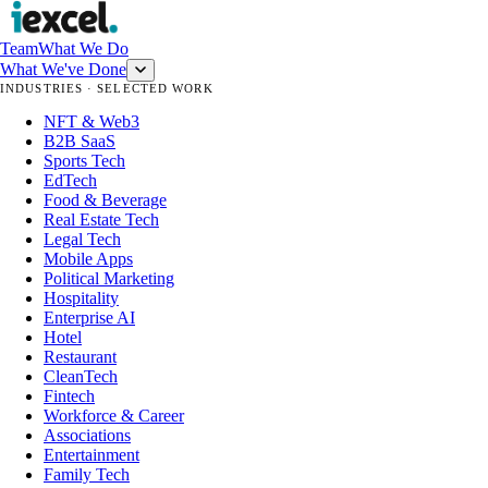
Team
What We Do
What We've Done
INDUSTRIES · SELECTED WORK
NFT & Web3
B2B SaaS
Sports Tech
EdTech
Food & Beverage
Real Estate Tech
Legal Tech
Mobile Apps
Political Marketing
Hospitality
Enterprise AI
Hotel
Restaurant
CleanTech
Fintech
Workforce & Career
Associations
Entertainment
Family Tech