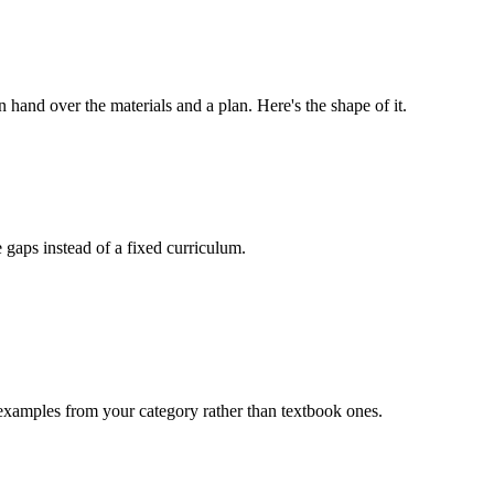
hand over the materials and a plan. Here's the shape of it.
 gaps instead of a fixed curriculum.
 examples from your category rather than textbook ones.