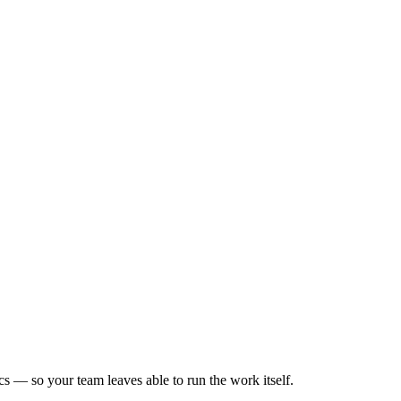
s — so your team leaves able to run the work itself.