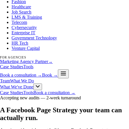
Fashion
Healthcare
Job Search
LMS & Training
Telecom
Cybersecurity
Enterprise IT
Government Technology
HR Tech
Venture Capital
FOR AGENCIES
Marketing Agency Partner
→
Case Studies
Tools
Book a consultation →
Book →
Team
What We Do
What We've Done
Case Studies
Tools
Book a consultation →
Accepting new audits —
2-week turnaround
A Facebook Page Strategy your team can
actually run
.