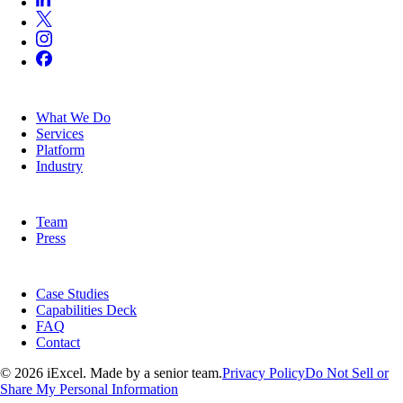
SERVICES
What We Do
Services
Platform
Industry
COMPANY
Team
Press
RESOURCES
Case Studies
Capabilities Deck
FAQ
Contact
© 2026 iExcel. Made by a senior team.
Privacy Policy
Do Not Sell or
Share My Personal Information