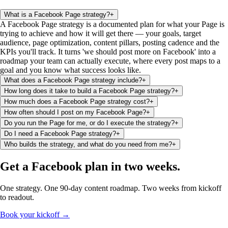
What is a Facebook Page strategy?
+
A Facebook Page strategy is a documented plan for what your Page is
trying to achieve and how it will get there — your goals, target
audience, page optimization, content pillars, posting cadence and the
KPIs you'll track. It turns 'we should post more on Facebook' into a
roadmap your team can actually execute, where every post maps to a
goal and you know what success looks like.
What does a Facebook Page strategy include?
+
How long does it take to build a Facebook Page strategy?
+
How much does a Facebook Page strategy cost?
+
How often should I post on my Facebook Page?
+
Do you run the Page for me, or do I execute the strategy?
+
Do I need a Facebook Page strategy?
+
Who builds the strategy, and what do you need from me?
+
Get a Facebook plan
in two weeks
.
One strategy. One 90-day content roadmap. Two weeks from kickoff
to readout.
Book your kickoff →