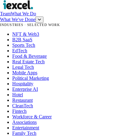
Team
What We Do
What We've Done
INDUSTRIES · SELECTED WORK
NFT & Web3
B2B SaaS
Sports Tech
EdTech
Food & Beverage
Real Estate Tech
Legal Tech
Mobile Apps
Political Marketing
Hospitality
Enterprise AI
Hotel
Restaurant
CleanTech
Fintech
Workforce & Career
Associations
Entertainment
Family Tech