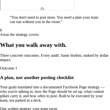
“
You don't need to post more. You need a plan your team
can run without you in the room.
”
6
Areas the strategy covers
What you walk away
with
.
Three concrete outcomes. Every audit. Same rhythm, ranked by dollar
impact.
Outcome
1
A plan, not another posting checklist
Your goals translated into a documented Facebook Page strategy —
who you're talking to, how the Page should be set up, what content
pillars carry it, and how often to post. Built to be executed by your
team, not parked in a deck.
One written strategy your team owns