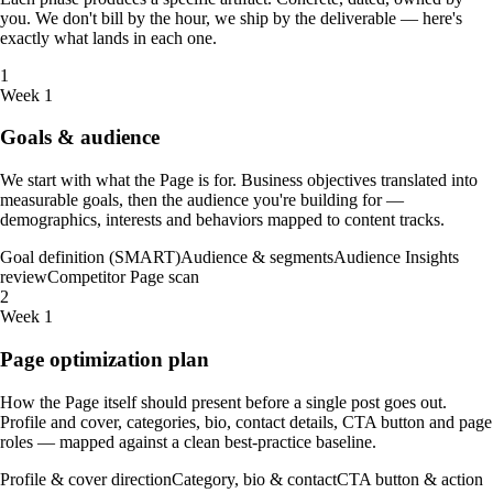
you. We don't bill by the hour, we ship by the deliverable — here's
exactly what lands in each one.
1
Week 1
Goals & audience
We start with what the Page is for. Business objectives translated into
measurable goals, then the audience you're building for —
demographics, interests and behaviors mapped to content tracks.
Goal definition (SMART)
Audience & segments
Audience Insights
review
Competitor Page scan
2
Week 1
Page optimization plan
How the Page itself should present before a single post goes out.
Profile and cover, categories, bio, contact details, CTA button and page
roles — mapped against a clean best-practice baseline.
Profile & cover direction
Category, bio & contact
CTA button & action