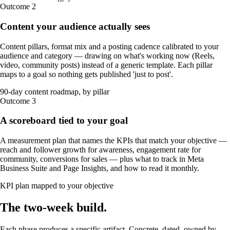
Outcome
2
Content your audience actually sees
Content pillars, format mix and a posting cadence calibrated to your
audience and category — drawing on what's working now (Reels,
video, community posts) instead of a generic template. Each pillar
maps to a goal so nothing gets published 'just to post'.
90-day content roadmap, by pillar
Outcome
3
A scoreboard tied to your goal
A measurement plan that names the KPIs that match your objective —
reach and follower growth for awareness, engagement rate for
community, conversions for sales — plus what to track in Meta
Business Suite and Page Insights, and how to read it monthly.
KPI plan mapped to your objective
The
two-week
build
.
Each phase produces a specific artifact. Concrete, dated, owned by