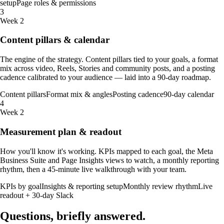
setup
Page roles & permissions
3
Week 2
Content pillars & calendar
The engine of the strategy. Content pillars tied to your goals, a format
mix across video, Reels, Stories and community posts, and a posting
cadence calibrated to your audience — laid into a 90-day roadmap.
Content pillars
Format mix & angles
Posting cadence
90-day calendar
4
Week 2
Measurement plan & readout
How you'll know it's working. KPIs mapped to each goal, the Meta
Business Suite and Page Insights views to watch, a monthly reporting
rhythm, then a 45-minute live walkthrough with your team.
KPIs by goal
Insights & reporting setup
Monthly review rhythm
Live
readout + 30-day Slack
Questions, briefly
answered
.