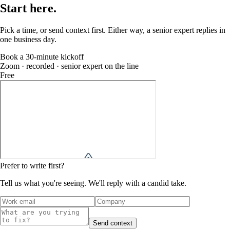
Start
here
.
Pick a time, or send context first. Either way, a senior expert replies in
one business day.
Book a 30-minute kickoff
Zoom · recorded · senior expert on the line
Free
Prefer to write first?
Tell us what you're seeing. We'll reply with a candid take.
Send context