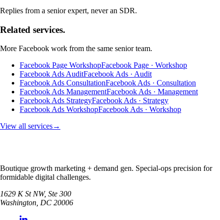
Replies from a senior expert, never an SDR.
Related services.
More
Facebook
work from the same senior team.
Facebook Page Workshop
Facebook Page · Workshop
Facebook Ads Audit
Facebook Ads · Audit
Facebook Ads Consultation
Facebook Ads · Consultation
Facebook Ads Management
Facebook Ads · Management
Facebook Ads Strategy
Facebook Ads · Strategy
Facebook Ads Workshop
Facebook Ads · Workshop
View all services
→
Boutique growth marketing + demand gen. Special-ops precision for
formidable digital challenges.
1629 K St NW, Ste 300
Washington
,
DC
20006