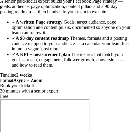
A senior paid-social expert builds your Facebook Page strategy —
goals, audience, page optimization, content pillars and a 90-day
posting roadmap — then hands it to your team to execute.
✓
A written Page strategy
Goals, target audience, page
optimization and content pillars, documented so anyone on your
team can follow it.
✓
A 90-day content roadmap
Themes, formats and a posting
cadence mapped to your audience — a calendar your team fills
in, not a vague 'post more'.
✓
A KPI + measurement plan
The metrics that match your
goal — reach, engagement, follower growth, conversions —
and how to read them.
Timeline
2 weeks
Format
Async + Zoom
Book your kickoff
30 minutes with a senior expert
Free