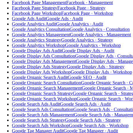
Facebook Page Management
Facebook · Management
Facebook Page Strategy
Facebook Page · Strategy
Facebook Page Workshop
Facebook Page · Workshop
Google Ads Audit
Google Ads · Audit
Google Analytics Audit
Google Analytics · Audit
Google Analytics Consultation
Google Analytics · Consultation
Google Analytics Management
Google Analytics · Management
Google Analytics Strategy
Google Analytics · Strategy
Google Analytics Workshop
Google Analytics · Workshop
Google Display Ads Audit
Google Display Ads · Audit
Google Display Ads Consultation
Google Display Ads · Consult
Google Display Ads Management
Google Display Ads · Manag
Google Display Ads Strategy
Google Display Ads · Strategy
Google Display Ads Workshop
Google Display Ads · Workshop
Google Organic Search Audit
Google SEO · Audit
Google Organic Search Consultation
Google Organic Search · Co
Google Organic Search Management
Google Organic Search · 
Google Organic Search Strategy
Google Organic Search · Strate
Google Organic Search Workshop
Google Organic Search · Wo
Google Search Ads Audit
Google Search Ads · Audit
Google Search Ads Consultation
Google Search Ads · Consultat
Google Search Ads Management
Google Search Ads · Managem
Google Search Ads Strategy
Google Search Ads · Strategy
Google Search Ads Workshop
Google Search Ads · Workshop
Google Tag Manager Audit
Google Tag Manager · Audit