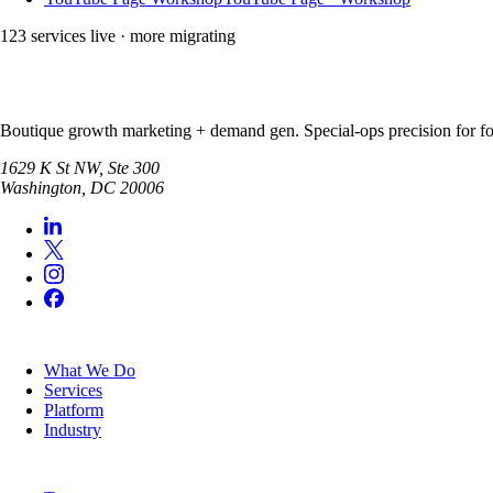
123
service
s
live · more migrating
Boutique growth marketing + demand gen. Special-ops precision for for
1629 K St NW, Ste 300
Washington
,
DC
20006
SERVICES
What We Do
Services
Platform
Industry
COMPANY