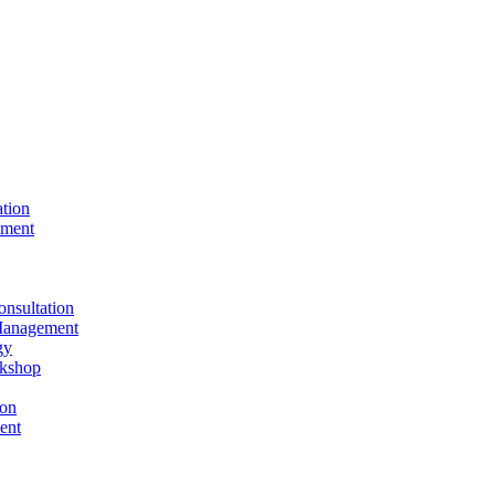
ation
ement
nsultation
Management
gy
rkshop
ion
ent