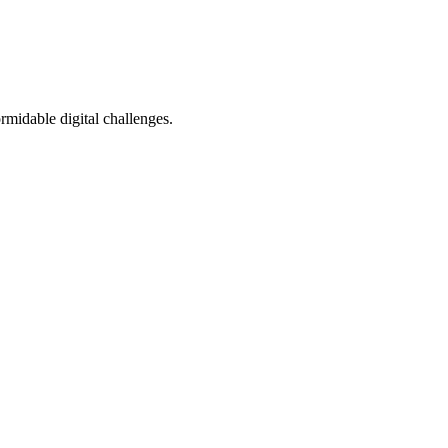
midable digital challenges.