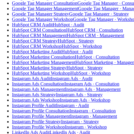
Google Tag Manager Consultation
Google Tag Manager · Consul
Google Tag Manager Management
Google Tag Manager · Mana
Google Tag Manager Strategy
Google Tag Manager · Strategy
Google Tag Manager Workshop
Google Tag Manager · Worksh
HubSpot CRM Audit
HubSpot · Audit
HubSpot CRM Consultation
HubSpot CRM · Consultation
HubSpot CRM Management
HubSpot CRM · Management
HubSpot CRM Strategy
HubSpot · Strategy
HubSpot CRM Workshop
HubSpot · Workshop
HubSpot Marketing Audit
HubSpot · Audit
HubSpot Marketing Consultation
HubSpot · Consultation
HubSpot Marketing Management
HubSpot Marketing · Manage
HubSpot Marketing Strategy
HubSpot · Strategy
HubSpot Marketing Workshop
HubSpot · Workshop
Instagram Ads Audit
Instagram Ads · Audit
Instagram Ads Consultation
Instagram Ads · Consultation
Instagram Ads Management
Instagram Ads · Management
Instagram Ads Strategy
Instagram Ads · Strategy
Instagram Ads Workshop
Instagram Ads · Workshop
Instagram Profile Audit
Instagram · Audit
Instagram Profile Consultation
Instagram · Consultation
Instagram Profile Management
Instagram · Management
Instagram Profile Strategy
Instagram · Strategy
Instagram Profile Workshop
Instagram · Workshop
LinkedIn Ads Audit
LinkedIn Ads · Audit