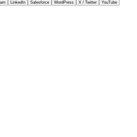
ram
LinkedIn
Salesforce
WordPress
X / Twitter
YouTube