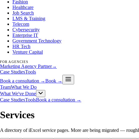
Fashion
Healthcare
Job Search
LMS & Training
Telecom
Cybersecurity
Enterprise IT
Government Technology
HR Tech
Venture Capital
FOR AGENCIES
Marketing Agency Partner
→
Case Studies
Tools
Book a consultation →
Book →
Team
What We Do
What We've Done
Case Studies
Tools
Book a consultation →
Services
A directory of iExcel service pages. More are being migrated — roughl