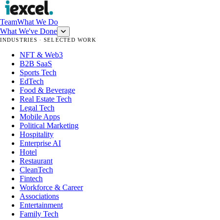
Team
What We Do
What We've Done
INDUSTRIES · SELECTED WORK
NFT & Web3
B2B SaaS
Sports Tech
EdTech
Food & Beverage
Real Estate Tech
Legal Tech
Mobile Apps
Political Marketing
Hospitality
Enterprise AI
Hotel
Restaurant
CleanTech
Fintech
Workforce & Career
Associations
Entertainment
Family Tech