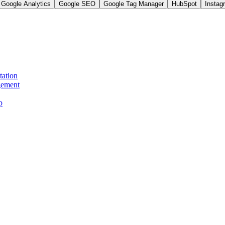
Google Analytics
Google SEO
Google Tag Manager
HubSpot
Instag
tation
gement
p