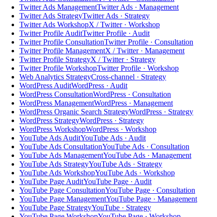
Twitter Ads Management
Twitter Ads · Management
Twitter Ads Strategy
Twitter Ads · Strategy
Twitter Ads Workshop
X / Twitter · Workshop
Twitter Profile Audit
Twitter Profile · Audit
Twitter Profile Consultation
Twitter Profile · Consultation
Twitter Profile Management
X / Twitter · Management
Twitter Profile Strategy
X / Twitter · Strategy
Twitter Profile Workshop
Twitter Profile · Workshop
Web Analytics Strategy
Cross-channel · Strategy
WordPress Audit
WordPress · Audit
WordPress Consultation
WordPress · Consultation
WordPress Management
WordPress · Management
WordPress Organic Search Strategy
WordPress · Strategy
WordPress Strategy
WordPress · Strategy
WordPress Workshop
WordPress · Workshop
YouTube Ads Audit
YouTube Ads · Audit
YouTube Ads Consultation
YouTube Ads · Consultation
YouTube Ads Management
YouTube Ads · Management
YouTube Ads Strategy
YouTube Ads · Strategy
YouTube Ads Workshop
YouTube Ads · Workshop
YouTube Page Audit
YouTube Page · Audit
YouTube Page Consultation
YouTube Page · Consultation
YouTube Page Management
YouTube Page · Management
YouTube Page Strategy
YouTube · Strategy
YouTube Page Workshop
YouTube Page · Workshop