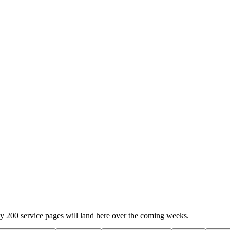
y 200 service pages will land here over the coming weeks.