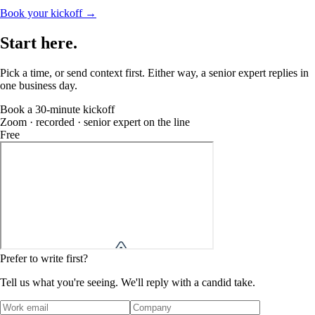
Book your kickoff →
Start
here
.
Pick a time, or send context first. Either way, a senior expert replies in
one business day.
Book a 30-minute kickoff
Zoom · recorded · senior expert on the line
Free
Prefer to write first?
Tell us what you're seeing. We'll reply with a candid take.