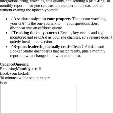
integrations firing, watching data quality, and sending a plain-English
monthly report — so you can trust the number on the dashboard
without owning the upkeep yourself.
✓
A senior analyst on your property
The person watching
your GA4 is the one you talk to — your questions don't
disappear into an offshore queue.
✓
Tracking that stays correct
Events, key events and tags
monitored and re-QA'd as your site changes, so a release doesn't
quietly break a conversion.
✓
Reports leadership actually reads
Clean GA4 data and
Looker Studio dashboards that match reality, plus a monthly
report on what changed and what to do next.
Cadence
Ongoing
Reporting
Monthly + call
Book your kickoff
30 minutes with a senior expert
Free