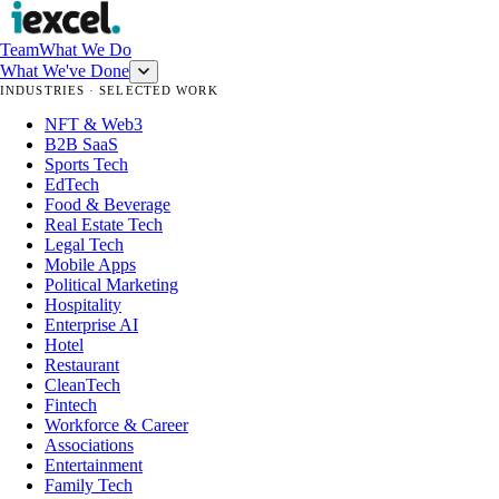
Team
What We Do
What We've Done
INDUSTRIES · SELECTED WORK
NFT & Web3
B2B SaaS
Sports Tech
EdTech
Food & Beverage
Real Estate Tech
Legal Tech
Mobile Apps
Political Marketing
Hospitality
Enterprise AI
Hotel
Restaurant
CleanTech
Fintech
Workforce & Career
Associations
Entertainment
Family Tech