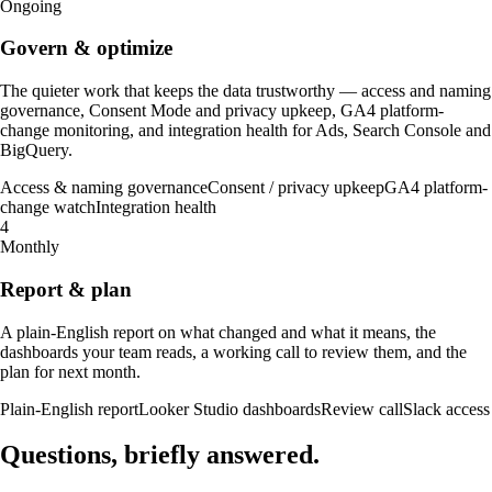
Ongoing
Govern & optimize
The quieter work that keeps the data trustworthy — access and naming
governance, Consent Mode and privacy upkeep, GA4 platform-
change monitoring, and integration health for Ads, Search Console and
BigQuery.
Access & naming governance
Consent / privacy upkeep
GA4 platform-
change watch
Integration health
4
Monthly
Report & plan
A plain-English report on what changed and what it means, the
dashboards your team reads, a working call to review them, and the
plan for next month.
Plain-English report
Looker Studio dashboards
Review call
Slack access
Questions, briefly
answered
.