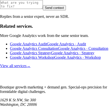
Send context
Replies from a senior expert, never an SDR.
Related services.
More
Google Analytics
work from the same senior team.
Google Analytics Audit
Google Analytics · Audit
Google Analytics Consultation
Google Analytics · Consultation
Google Analytics Strategy
Google Analytics · Strategy
Google Analytics Workshop
Google Analytics · Workshop
View all services
→
Boutique growth marketing + demand gen. Special-ops precision for
formidable digital challenges.
1629 K St NW, Ste 300
Washington
,
DC
20006