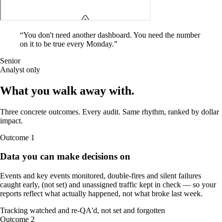
“
You don't need another dashboard. You need the number
on it to be true every Monday.
”
Senior
Analyst only
What you walk away
with
.
Three concrete outcomes. Every audit. Same rhythm, ranked by dollar
impact.
Outcome
1
Data you can make decisions on
Events and key events monitored, double-fires and silent failures
caught early, (not set) and unassigned traffic kept in check — so your
reports reflect what actually happened, not what broke last week.
Tracking watched and re-QA'd, not set and forgotten
Outcome
2