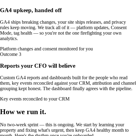
GA4 upkeep, handed off
GA4 ships breaking changes, your site ships releases, and privacy
rules keep moving. We track all of it — platform updates, Consent
Mode, tag health — so you're not the one firefighting your own
analytics.
Platform changes and consent monitored for you
Outcome
3
Reports your CFO will believe
Custom GA4 reports and dashboards built for the people who read
them, key events reconciled against your CRM, attribution and channel
grouping kept honest. The dashboard finally agrees with the pipeline.
Key events reconciled to your CRM
How we
run it
.
No two-week sprint — this is ongoing. We start by learning your
property and fixing what's urgent, then keep GA4 healthy month to
month. Here's the rhythm once you're onboarded.