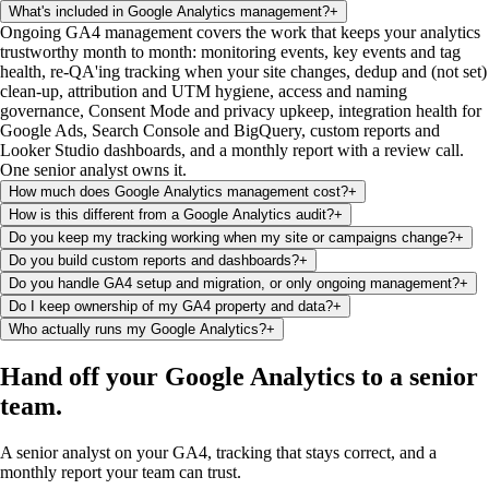
What's included in Google Analytics management?
+
Ongoing GA4 management covers the work that keeps your analytics
trustworthy month to month: monitoring events, key events and tag
health, re-QA'ing tracking when your site changes, dedup and (not set)
clean-up, attribution and UTM hygiene, access and naming
governance, Consent Mode and privacy upkeep, integration health for
Google Ads, Search Console and BigQuery, custom reports and
Looker Studio dashboards, and a monthly report with a review call.
One senior analyst owns it.
How much does Google Analytics management cost?
+
How is this different from a Google Analytics audit?
+
Do you keep my tracking working when my site or campaigns change?
+
Do you build custom reports and dashboards?
+
Do you handle GA4 setup and migration, or only ongoing management?
+
Do I keep ownership of my GA4 property and data?
+
Who actually runs my Google Analytics?
+
Hand off your Google Analytics
to a senior
team
.
A senior analyst on your GA4, tracking that stays correct, and a
monthly report your team can trust.