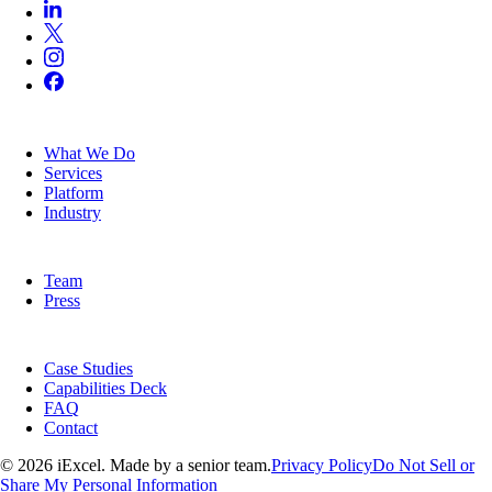
SERVICES
What We Do
Services
Platform
Industry
COMPANY
Team
Press
RESOURCES
Case Studies
Capabilities Deck
FAQ
Contact
© 2026 iExcel. Made by a senior team.
Privacy Policy
Do Not Sell or
Share My Personal Information