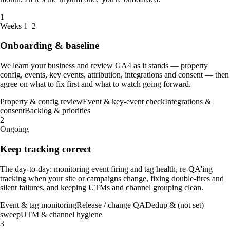
1
Weeks 1–2
Onboarding & baseline
We learn your business and review GA4 as it stands — property
config, events, key events, attribution, integrations and consent — then
agree on what to fix first and what to watch going forward.
Property & config review
Event & key-event check
Integrations &
consent
Backlog & priorities
2
Ongoing
Keep tracking correct
The day-to-day: monitoring event firing and tag health, re-QA'ing
tracking when your site or campaigns change, fixing double-fires and
silent failures, and keeping UTMs and channel grouping clean.
Event & tag monitoring
Release / change QA
Dedup & (not set)
sweep
UTM & channel hygiene
3