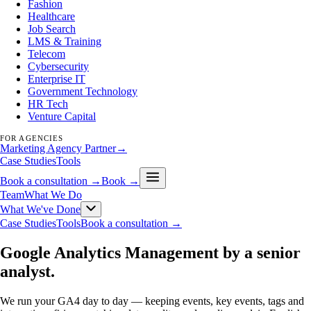
Fashion
Healthcare
Job Search
LMS & Training
Telecom
Cybersecurity
Enterprise IT
Government Technology
HR Tech
Venture Capital
FOR AGENCIES
Marketing Agency Partner
→
Case Studies
Tools
Book a consultation →
Book →
Team
What We Do
What We've Done
Case Studies
Tools
Book a consultation →
Google Analytics Management by a senior
analyst
.
We run your GA4 day to day — keeping events, key events, tags and