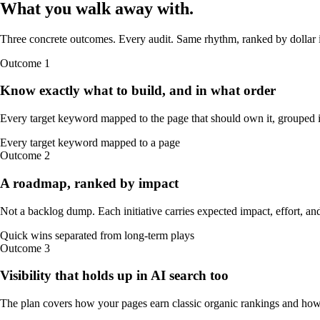
What you walk away
with
.
Three concrete outcomes. Every audit. Same rhythm, ranked by dollar 
Outcome
1
Know exactly what to build, and in what order
Every target keyword mapped to the page that should own it, grouped in
Every target keyword mapped to a page
Outcome
2
A roadmap, ranked by impact
Not a backlog dump. Each initiative carries expected impact, effort, 
Quick wins separated from long-term plays
Outcome
3
Visibility that holds up in AI search too
The plan covers how your pages earn classic organic rankings and how 