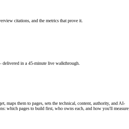
iew citations, and the metrics that prove it.
 delivered in a 45-minute live walkthrough.
et, maps them to pages, sets the technical, content, authority, and AI-
tions: which pages to build first, who owns each, and how you'll measure