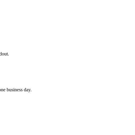
dout.
 one business day.