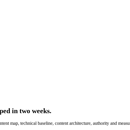
ped in two weeks
.
ent map, technical baseline, content architecture, authority and meas