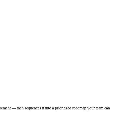
urement — then sequences it into a prioritized roadmap your team can