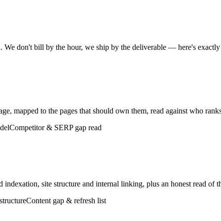
 We don't bill by the hour, we ship by the deliverable — here's exactly
tage, mapped to the pages that should own them, read against who rank
del
Competitor & SERP gap read
indexation, site structure and internal linking, plus an honest read of t
structure
Content gap & refresh list