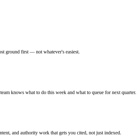
st ground first — not whatever's easiest.
 team knows what to do this week and what to queue for next quarter.
nt, and authority work that gets you cited, not just indexed.