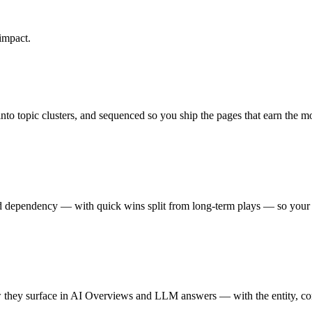
impact.
to topic clusters, and sequenced so you ship the pages that earn the mo
and dependency — with quick wins split from long-term plays — so your
they surface in AI Overviews and LLM answers — with the entity, conte