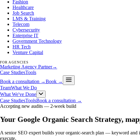
Fashion
Healthcare
Job Search
LMS & Training
Telecom
Cybersecurity
Enterprise IT
Government Technology
HR Tech
Venture Capital
FOR AGENCIES
Marketing Agency Partner
→
Case Studies
Tools
Book a consultation →
Book →
Team
What We Do
What We've Done
Case Studies
Tools
Book a consultation →
Accepting new audits —
2-week build
Your Google Organic Search Strategy, map
A senior SEO expert builds your organic-search plan — keyword and int
execute.