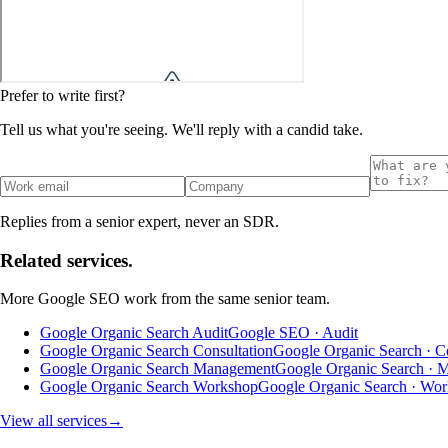
Prefer to write first?
Tell us what you're seeing. We'll reply with a candid take.
Replies from a senior expert, never an SDR.
Related services.
More
Google SEO
work from the same senior team.
Google Organic Search Audit
Google SEO · Audit
Google Organic Search Consultation
Google Organic Search · Co
Google Organic Search Management
Google Organic Search · 
Google Organic Search Workshop
Google Organic Search · Wo
View all services
→