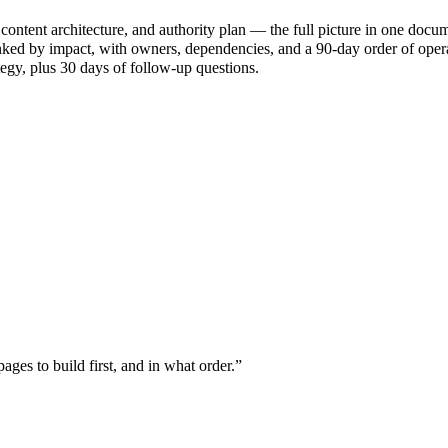
ontent architecture, and authority plan — the full picture in one docum
nked by impact, with owners, dependencies, and a 90-day order of oper
tegy, plus 30 days of follow-up questions.
es to build first, and in what order.
”