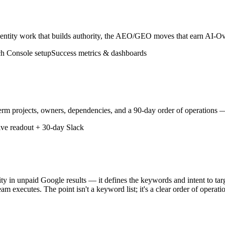
tity work that builds authority, the AEO/GEO moves that earn AI-Overv
h Console setup
Success metrics & dashboards
rm projects, owners, dependencies, and a 90-day order of operations —
ive readout + 30-day Slack
ity in unpaid Google results — it defines the keywords and intent to targ
am executes. The point isn't a keyword list; it's a clear order of opera