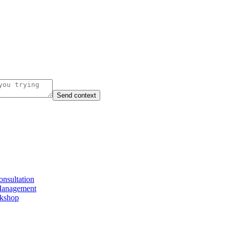
Send context
nsultation
Management
rkshop