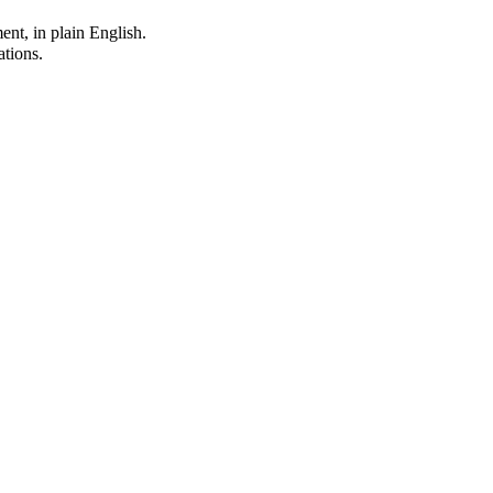
ent, in plain English.
ations.