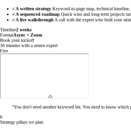
✓
A written strategy
Keyword-to-page map, technical baseline, c
✓
A sequenced roadmap
Quick wins and long-term projects ra
✓
A live walkthrough
A call with the expert who built your stra
Timeline
2 weeks
Format
Async + Zoom
Book your kickoff
30 minutes with a senior expert
Free
“
You don't need another keyword list. You need to know which pag
6
Strategy pillars we plan