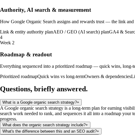
Authority, AI search & measurement
How Google Organic Search assigns and rewards trust — the link and en
Link & entity authority plan
AEO / GEO (AI search) plan
GA4 & Searc
4
Week 2
Roadmap & readout
Everything sequenced into a prioritized roadmap — quick wins, long-te
Prioritized roadmap
Quick wins vs long-term
Owners & dependencies
L
Questions, briefly
answered
.
What is a Google organic search strategy?
+
A Google organic search strategy is a long-term plan for earning visibil
search work needed to rank, and sequences it all into a roadmap your te
progress.
What does the organic search strategy include?
+
What's the difference between this and an SEO audit?
+