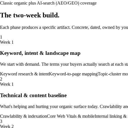
Classic organic plus AI-search (AEO/GEO) coverage
The
two-week
build
.
Each phase produces a specific artifact. Concrete, dated, owned by you.
1
Week 1
Keyword, intent & landscape map
We start with demand. The terms your buyers actually search at each s
Keyword research & intent
Keyword-to-page mapping
Topic-cluster mo
2
Week 1
Technical & content baseline
What's helping and hurting your organic surface today. Crawlability and 
Crawlability & indexation
Core Web Vitals & mobile
Internal linking & 
3
Week 2