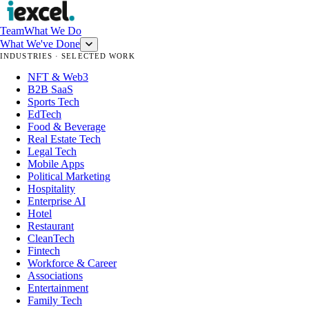
Team
What We Do
What We've Done
INDUSTRIES · SELECTED WORK
NFT & Web3
B2B SaaS
Sports Tech
EdTech
Food & Beverage
Real Estate Tech
Legal Tech
Mobile Apps
Political Marketing
Hospitality
Enterprise AI
Hotel
Restaurant
CleanTech
Fintech
Workforce & Career
Associations
Entertainment
Family Tech