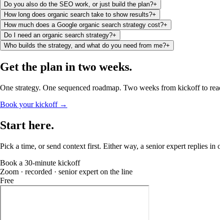
Do you also do the SEO work, or just build the plan?
+
How long does organic search take to show results?
+
How much does a Google organic search strategy cost?
+
Do I need an organic search strategy?
+
Who builds the strategy, and what do you need from me?
+
Get the plan
in two weeks
.
One strategy. One sequenced roadmap. Two weeks from kickoff to rea
Book your kickoff →
Start
here
.
Pick a time, or send context first. Either way, a senior expert replies in
Book a 30-minute kickoff
Zoom · recorded · senior expert on the line
Free