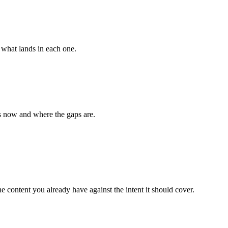
 what lands in each one.
s now and where the gaps are.
he content you already have against the intent it should cover.