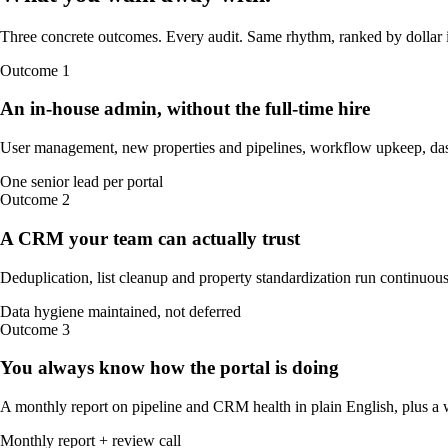
Three concrete outcomes. Every audit. Same rhythm, ranked by dollar 
Outcome
1
An in-house admin, without the full-time hire
User management, new properties and pipelines, workflow upkeep, das
One senior lead per portal
Outcome
2
A CRM your team can actually trust
Deduplication, list cleanup and property standardization run continuously
Data hygiene maintained, not deferred
Outcome
3
You always know how the portal is doing
A monthly report on pipeline and CRM health in plain English, plus a w
Monthly report + review call