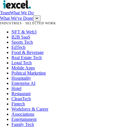
Team
What We Do
What We've Done
INDUSTRIES · SELECTED WORK
NFT & Web3
B2B SaaS
Sports Tech
EdTech
Food & Beverage
Real Estate Tech
Legal Tech
Mobile Apps
Political Marketing
Hospitality
Enterprise AI
Hotel
Restaurant
CleanTech
Fintech
Workforce & Career
Associations
Entertainment
Family Tech