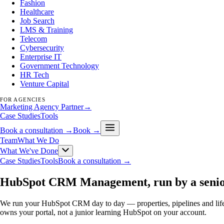
Fashion
Healthcare
Job Search
LMS & Training
Telecom
Cybersecurity
Enterprise IT
Government Technology
HR Tech
Venture Capital
FOR AGENCIES
Marketing Agency Partner
→
Case Studies
Tools
Book a consultation →
Book →
Team
What We Do
What We've Done
Case Studies
Tools
Book a consultation →
HubSpot CRM Management, run by a senio
We run your HubSpot CRM day to day — properties, pipelines and lifecy
owns your portal, not a junior learning HubSpot on your account.