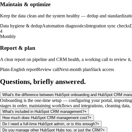
Maintain & optimize
Keep the data clean and the system healthy — dedup and standardization
Data hygiene & dedup
Automation diagnostics
Integration sync checks
D
4
Monthly
Report & plan
A clear report on pipeline and CRM health, a working call to review it,
Plain-English report
Review call
Next-month plan
Slack access
Questions, briefly
answered
.
What's the difference between HubSpot onboarding and HubSpot CRM ma
Onboarding is the one-time setup — configuring your portal, importing
stages in order, maintaining workflows and integrations, cleaning data,
What's included in HubSpot CRM management?
+
How much does HubSpot CRM management cost?
+
Do I need a full-time HubSpot admin, or is this enough?
+
Do you manage other HubSpot Hubs too, or just the CRM?
+