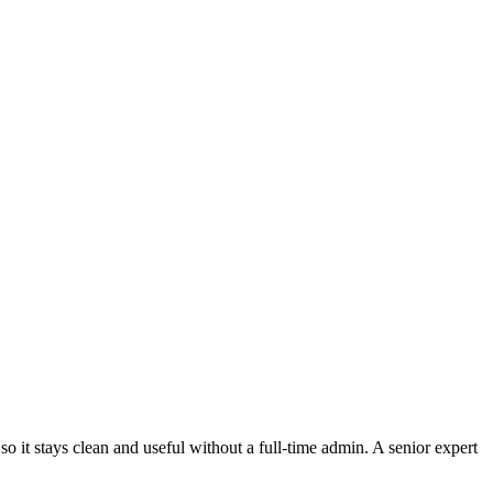
it stays clean and useful without a full-time admin. A senior expert