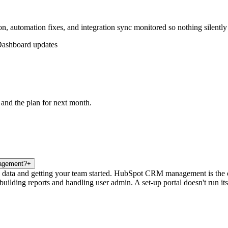
, automation fixes, and integration sync monitored so nothing silently
ashboard updates
 and the plan for next month.
nagement?
+
 data and getting your team started. HubSpot CRM management is the ong
 building reports and handling user admin. A set-up portal doesn't run i