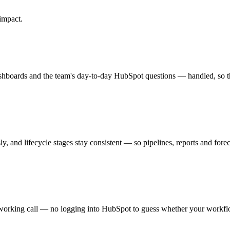
impact.
hboards and the team's day-to-day HubSpot questions — handled, so t
, and lifecycle stages stay consistent — so pipelines, reports and forecas
orking call — no logging into HubSpot to guess whether your workflows 