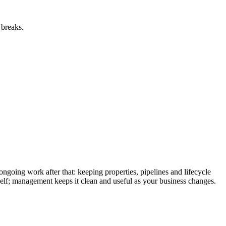
 breaks.
oing work after that: keeping properties, pipelines and lifecycle
tself; management keeps it clean and useful as your business changes.