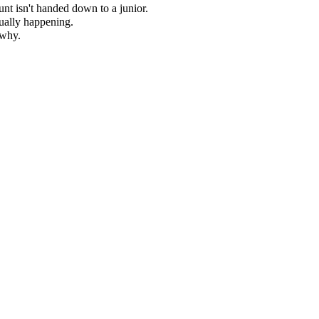
nt isn't handed down to a junior.
ually happening.
 why.