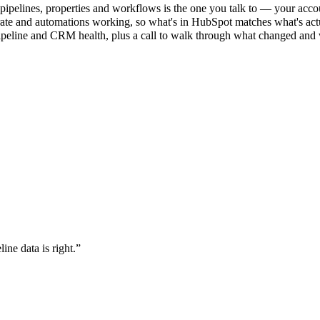
ipelines, properties and workflows is the one you talk to — your accou
rate and automations working, so what's in HubSpot matches what's act
ipeline and CRM health, plus a call to walk through what changed and
ne data is right.
”