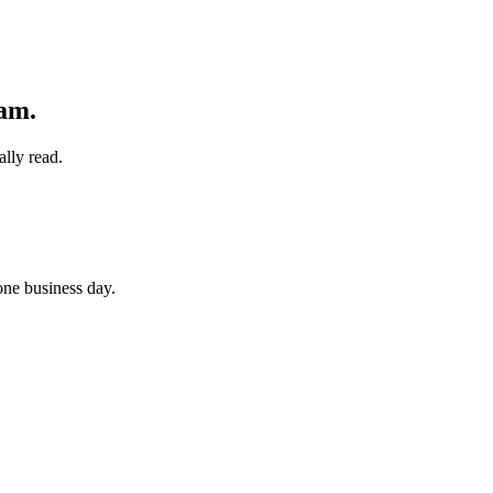
eam
.
lly read.
 one business day.