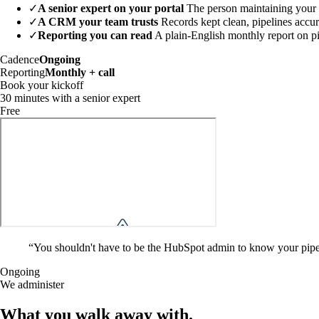
✓
A senior expert on your portal
The person maintaining your p
✓
A CRM your team trusts
Records kept clean, pipelines accu
✓
Reporting you can read
A plain-English monthly report on p
Cadence
Ongoing
Reporting
Monthly + call
Book your kickoff
30 minutes with a senior expert
Free
“
You shouldn't have to be the HubSpot admin to know your pipeli
Ongoing
We administer
What you walk away
with
.