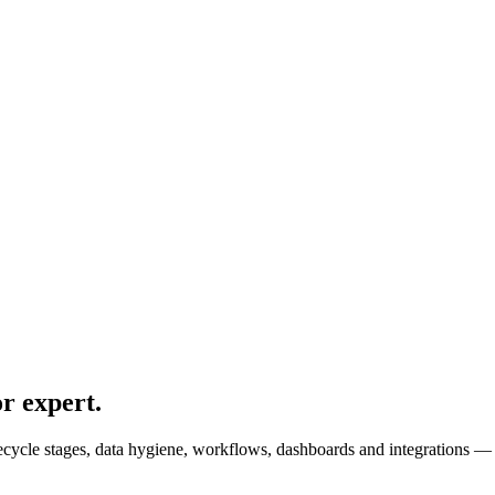
r expert
.
cle stages, data hygiene, workflows, dashboards and integrations — so 