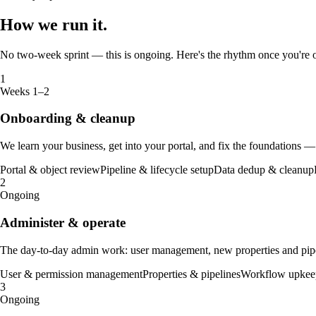
How we
run it
.
No two-week sprint — this is ongoing. Here's the rhythm once you're
1
Weeks 1–2
Onboarding & cleanup
We learn your business, get into your portal, and fix the foundations —
Portal & object review
Pipeline & lifecycle setup
Data dedup & cleanup
2
Ongoing
Administer & operate
The day-to-day admin work: user management, new properties and pipe
User & permission management
Properties & pipelines
Workflow upkee
3
Ongoing