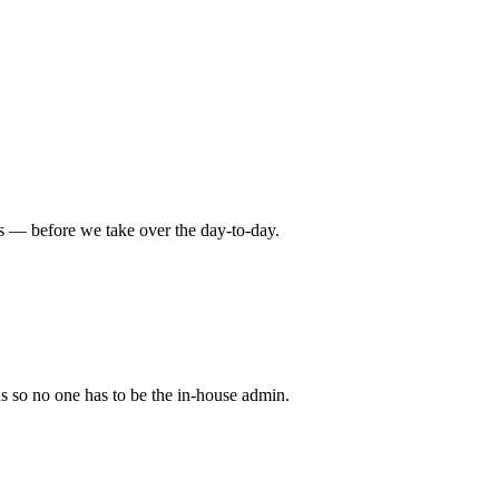
rds — before we take over the day-to-day.
 so no one has to be the in-house admin.