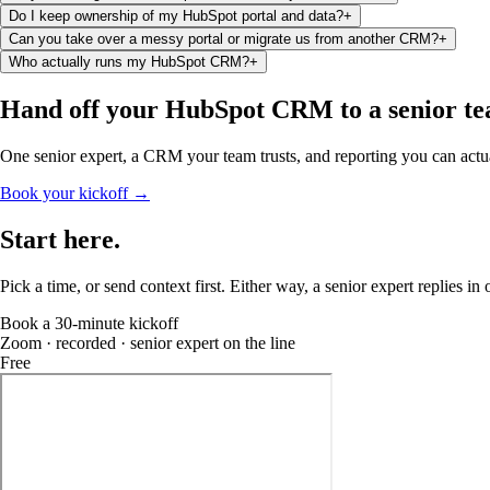
Do I keep ownership of my HubSpot portal and data?
+
Can you take over a messy portal or migrate us from another CRM?
+
Who actually runs my HubSpot CRM?
+
Hand off your HubSpot CRM
to a senior t
One senior expert, a CRM your team trusts, and reporting you can actua
Book your kickoff →
Start
here
.
Pick a time, or send context first. Either way, a senior expert replies in
Book a 30-minute kickoff
Zoom · recorded · senior expert on the line
Free