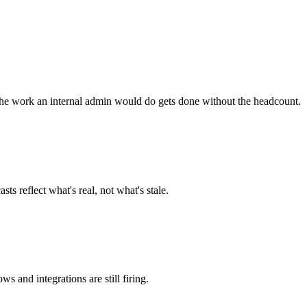
he work an internal admin would do gets done without the headcount.
ts reflect what's real, not what's stale.
and integrations are still firing.