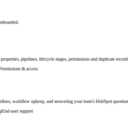
 onboarded.
 properties, pipelines, lifecycle stages, permissions and duplicate reco
Permissions & access
lines, workflow upkeep, and answering your team's HubSpot questions
p
End-user support