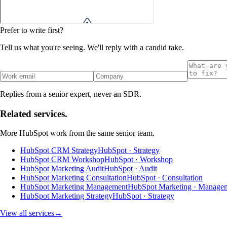
Prefer to write first?
Tell us what you're seeing. We'll reply with a candid take.
Replies from a senior expert, never an SDR.
Related services.
More
HubSpot
work from the same senior team.
HubSpot CRM Strategy
HubSpot · Strategy
HubSpot CRM Workshop
HubSpot · Workshop
HubSpot Marketing Audit
HubSpot · Audit
HubSpot Marketing Consultation
HubSpot · Consultation
HubSpot Marketing Management
HubSpot Marketing · Manage
HubSpot Marketing Strategy
HubSpot · Strategy
View all services
→