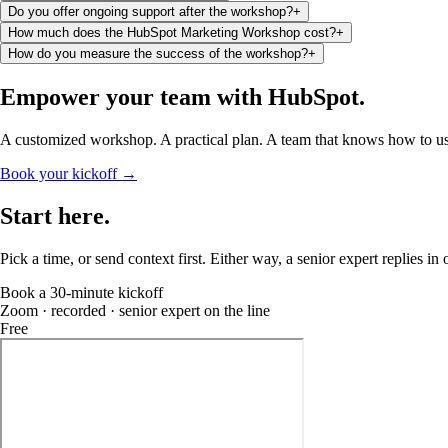
Do you offer ongoing support after the workshop?
+
How much does the HubSpot Marketing Workshop cost?
+
How do you measure the success of the workshop?
+
Empower your team
with HubSpot
.
A customized workshop. A practical plan. A team that knows how to use
Book your kickoff →
Start
here
.
Pick a time, or send context first. Either way, a senior expert replies in
Book a 30-minute kickoff
Zoom · recorded · senior expert on the line
Free