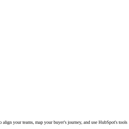
to align your teams, map your buyer's journey, and use HubSpot's tools