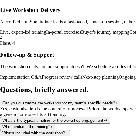
Live Workshop Delivery
A certified HubSpot trainer leads a fast-paced, hands-on session, either
Live, expert-led training
In-portal exercises
Buyer's journey mapping
Con
4
Phase 4
Follow-up & Support
The workshop ends, but our support doesn't. We schedule a series of fo
Implementation Q&A
Progress review calls
Next-step planning
Ongoing 
Questions, briefly
answered
.
Can you customize the workshop for my team's specific needs?
+
Yes, customization is the core of our process. Before the workshop, we 
a generic, one-size-fits-all training.
What is the typical timeline for the workshop engagement?
+
Who conducts the training?
+
What's included with the workshop?
+