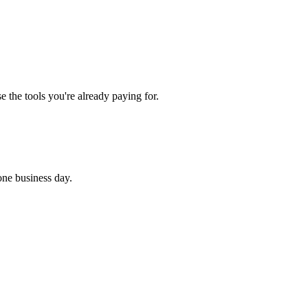
 the tools you're already paying for.
 one business day.