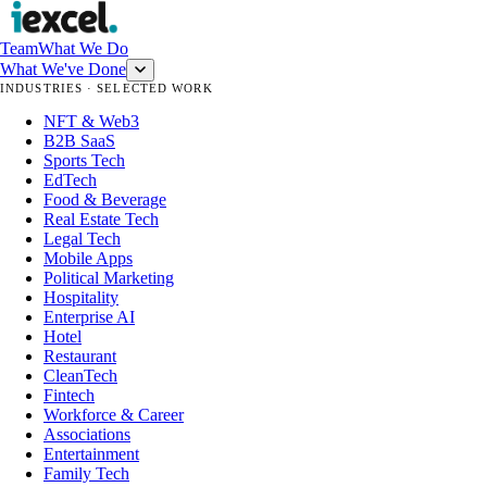
Team
What We Do
What We've Done
INDUSTRIES · SELECTED WORK
NFT & Web3
B2B SaaS
Sports Tech
EdTech
Food & Beverage
Real Estate Tech
Legal Tech
Mobile Apps
Political Marketing
Hospitality
Enterprise AI
Hotel
Restaurant
CleanTech
Fintech
Workforce & Career
Associations
Entertainment
Family Tech