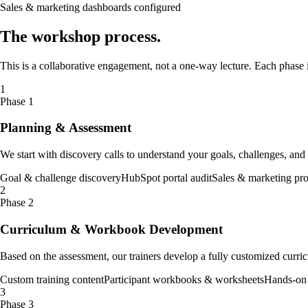
Sales & marketing dashboards configured
The
workshop
process
.
This is a collaborative engagement, not a one-way lecture. Each phase is
1
Phase 1
Planning & Assessment
We start with discovery calls to understand your goals, challenges, an
Goal & challenge discovery
HubSpot portal audit
Sales & marketing pr
2
Phase 2
Curriculum & Workbook Development
Based on the assessment, our trainers develop a fully customized curric
Custom training content
Participant workbooks & worksheets
Hands-on 
3
Phase 3