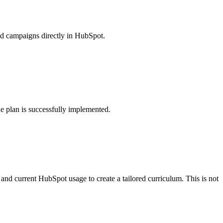
ild campaigns directly in HubSpot.
e plan is successfully implemented.
and current HubSpot usage to create a tailored curriculum. This is not