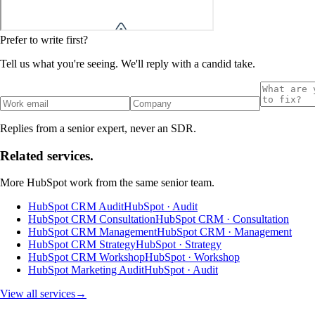
Prefer to write first?
Tell us what you're seeing. We'll reply with a candid take.
Replies from a senior expert, never an SDR.
Related services.
More
HubSpot
work from the same senior team.
HubSpot CRM Audit
HubSpot · Audit
HubSpot CRM Consultation
HubSpot CRM · Consultation
HubSpot CRM Management
HubSpot CRM · Management
HubSpot CRM Strategy
HubSpot · Strategy
HubSpot CRM Workshop
HubSpot · Workshop
HubSpot Marketing Audit
HubSpot · Audit
View all services
→