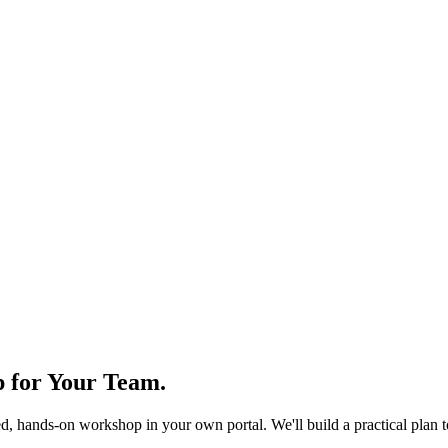
 for Your Team
.
d, hands-on workshop in your own portal. We'll build a practical plan 