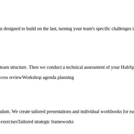
 designed to build on the last, turning your team's specific challenges i
d team structure. Then we conduct a technical assessment of your HubSpo
ocess review
Workshop agenda planning
ulum. We create tailored presentations and individual workbooks for eac
exercises
Tailored strategic frameworks