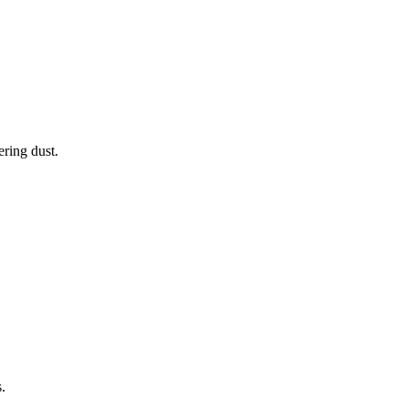
ering dust.
.