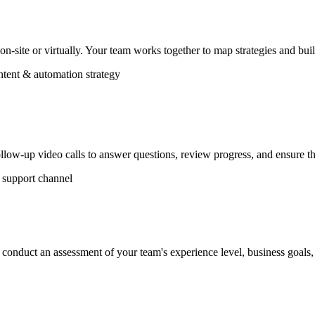
 on-site or virtually. Your team works together to map strategies and bu
tent & automation strategy
llow-up video calls to answer questions, review progress, and ensure th
support channel
conduct an assessment of your team's experience level, business goals, 