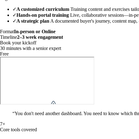
✓
A customized curriculum
Training content and exercises tail
✓
Hands-on portal training
Live, collaborative sessions—in-per
✓
A strategic plan
A documented buyer's journey, content map, an
Format
In-person or Online
Timeline
2–3 week engagement
Book your kickoff
30 minutes with a senior expert
Free
“
You don't need another dashboard. You need to know which th
7+
Core tools covered