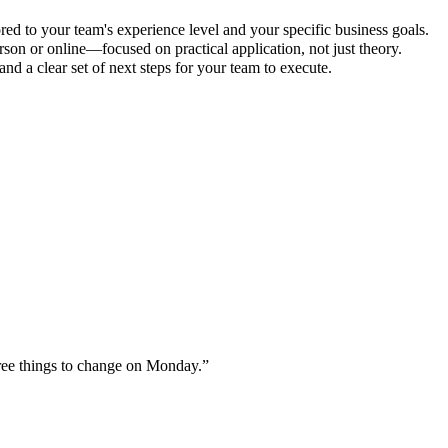
ored to your team's experience level and your specific business goals.
son or online—focused on practical application, not just theory.
d a clear set of next steps for your team to execute.
ree things to change on Monday.
”