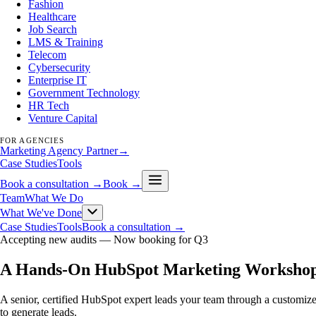
Fashion
Healthcare
Job Search
LMS & Training
Telecom
Cybersecurity
Enterprise IT
Government Technology
HR Tech
Venture Capital
FOR AGENCIES
Marketing Agency Partner
→
Case Studies
Tools
Book a consultation →
Book →
Team
What We Do
What We've Done
Case Studies
Tools
Book a consultation →
Accepting new audits —
Now booking for Q3
A Hands-On HubSpot Marketing Workshop
A senior, certified HubSpot expert leads your team through a customize
to generate leads.