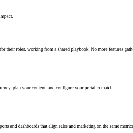
impact.
 for their roles, working from a shared playbook. No more features gath
ourney, plan your content, and configure your portal to match.
ports and dashboards that align sales and marketing on the same metrics