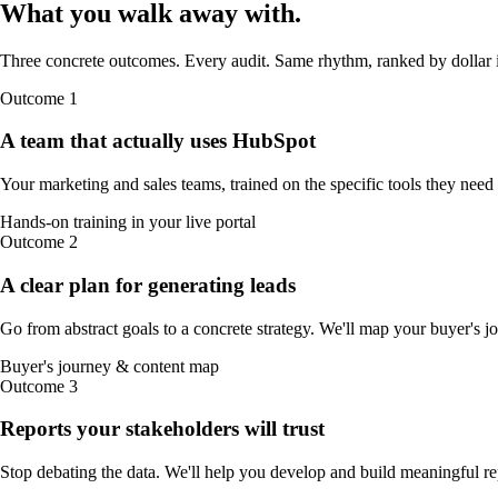
What you walk away
with
.
Three concrete outcomes. Every audit. Same rhythm, ranked by dollar 
Outcome
1
A team that actually uses HubSpot
Your marketing and sales teams, trained on the specific tools they need
Hands-on training in your live portal
Outcome
2
A clear plan for generating leads
Go from abstract goals to a concrete strategy. We'll map your buyer's j
Buyer's journey & content map
Outcome
3
Reports your stakeholders will trust
Stop debating the data. We'll help you develop and build meaningful re