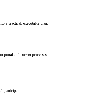
nto a practical, executable plan.
t portal and current processes.
h participant.