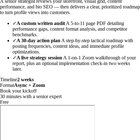
A senior strategist reviews your storefront, visual grid, content
performance, and bio SEO — then delivers a clear, prioritized roadmap
to turn profile views into customers.
✓
A custom written audit
A 5-to-11 page PDF detailing
performance gaps, content format analysis, and competitor
benchmarks.
✓
A 30-day action plan
A step-by-step tactical roadmap with
posting frequencies, content ideas, and immediate profile
optimizations.
✓
A live strategy session
A 1-on-1 Zoom walkthrough of your
report, plus an optional implementation check-in two weeks
later.
Timeline
2 weeks
Format
Async + Zoom
Book your kickoff
30 minutes with a senior expert
Free