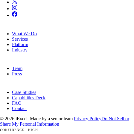
SERVICES
What We Do
Services
Platform
Industry
COMPANY
Team
Press
RESOURCES
Case Studies
Capabilities Deck
FAQ
Contact
© 2026 iExcel. Made by a senior team.
Privacy Policy
Do Not Sell or
Share My Personal Information
CONFIDENCE · HIGH