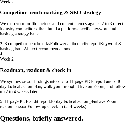
Week 2
Competitor benchmarking & SEO strategy
We map your profile metrics and content themes against 2 to 3 direct
industry competitors, then build a platform-specific keyword and
hashtag strategy bank.
2–3 competitor benchmarks
Follower authenticity report
Keyword &
hashtag bank
Alt text recommendations
4
Week 2
Roadmap, readout & check-in
We synthesize our findings into a 5-to-11 page PDF report and a 30-
day tactical action plan, walk you through it live on Zoom, and follow
up 2 to 4 weeks later.
5–11 page PDF audit report
30-day tactical action plan
Live Zoom
readout session
Follow-up check-in (2–4 weeks)
Questions, briefly
answered
.