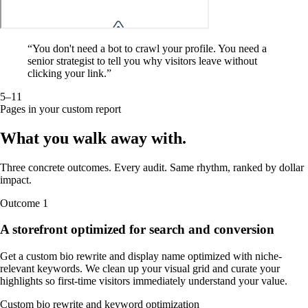
“
You don't need a bot to crawl your profile. You need a
senior strategist to tell you why visitors leave without
clicking your link.
”
5–11
Pages in your custom report
What you walk away
with
.
Three concrete outcomes. Every audit. Same rhythm, ranked by dollar
impact.
Outcome
1
A storefront optimized for search and conversion
Get a custom bio rewrite and display name optimized with niche-
relevant keywords. We clean up your visual grid and curate your
highlights so first-time visitors immediately understand your value.
Custom bio rewrite and keyword optimization