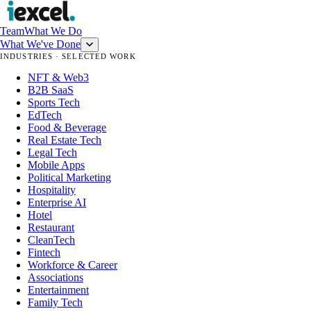
Team
What We Do
What We've Done
INDUSTRIES · SELECTED WORK
NFT & Web3
B2B SaaS
Sports Tech
EdTech
Food & Beverage
Real Estate Tech
Legal Tech
Mobile Apps
Political Marketing
Hospitality
Enterprise AI
Hotel
Restaurant
CleanTech
Fintech
Workforce & Career
Associations
Entertainment
Family Tech