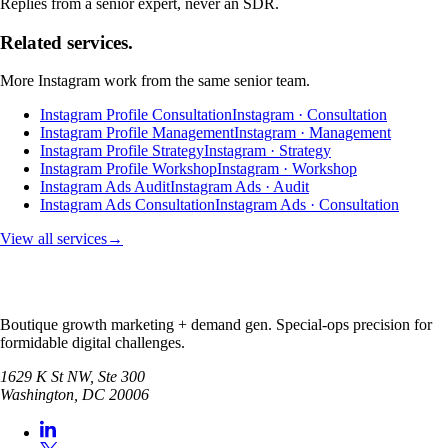
Replies from a senior expert, never an SDR.
Related services.
More
Instagram
work from the same senior team.
Instagram Profile Consultation
Instagram · Consultation
Instagram Profile Management
Instagram · Management
Instagram Profile Strategy
Instagram · Strategy
Instagram Profile Workshop
Instagram · Workshop
Instagram Ads Audit
Instagram Ads · Audit
Instagram Ads Consultation
Instagram Ads · Consultation
View all services
→
Boutique growth marketing + demand gen. Special-ops precision for
formidable digital challenges.
1629 K St NW, Ste 300
Washington
,
DC
20006