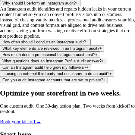
Why should I perform an Instagram audit?
+
An Instagram audit identifies and repairs hidden leaks in your current
content funnel so you can convert profile visitors into customers.
Instead of chasing vanity metrics, a professional audit ensures your bio,
visual grid, and content formats are aligned to drive real business
actions, saving you from wasting creative effort on strategies that do
not produce pipeline.
How often should I conduct an Instagram audit?
+
What key elements are reviewed in an Instagram audit?
+
How much does a professional Instagram audit cost?
+
What questions does an Instagram Profile Audit answer?
+
Can an Instagram audit help grow my followers?
+
Is using an external third-party tool necessary to do an audit?
+
Can you audit Instagram accounts that are set to private?
+
Optimize your storefront
in two weeks
.
One custom audit. One 30-day action plan. Two weeks from kickoff to
readout.
Book your kickoff →
Start
here
.