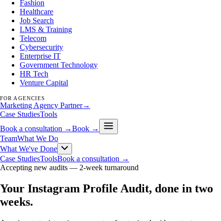
Fashion
Healthcare
Job Search
LMS & Training
Telecom
Cybersecurity
Enterprise IT
Government Technology
HR Tech
Venture Capital
FOR AGENCIES
Marketing Agency Partner
→
Case Studies
Tools
Book a consultation →
Book →
Team
What We Do
What We've Done
Case Studies
Tools
Book a consultation →
Accepting new audits —
2-week turnaround
Your Instagram Profile Audit, done in two
weeks
.