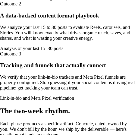
Outcome
2
A data-backed content format playbook
We analyze your last 15 to 30 posts to evaluate Reels, carousels, and
Stories. You will know exactly what drives organic reach, saves, and
shares, and what is wasting your creative energy.
Analysis of your last 15–30 posts
Outcome
3
Tracking and funnels that actually connect
We verify that your link-in-bio trackers and Meta Pixel funnels are
properly configured. Stop guessing if your social content is driving real
pipeline; get tracking your team can trust.
Link-in-bio and Meta Pixel verification
The
two-week
rhythm
.
Each phase produces a specific artifact. Concrete, dated, owned by
you. We don't bill by the hour, we ship by the deliverable — here's
exactly what lands in each one.