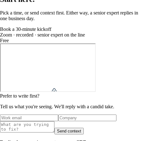
Pick a time, or send context first. Either way, a senior expert replies in
one business day.
Book a 30-minute kickoff
Zoom · recorded · senior expert on the line
Free
Prefer to write first?
Tell us what you're seeing. We'll reply with a candid take.
Send context