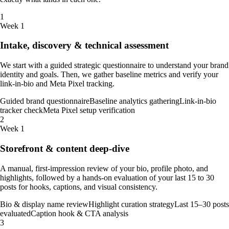
1
Week 1
Intake, discovery & technical assessment
We start with a guided strategic questionnaire to understand your brand
identity and goals. Then, we gather baseline metrics and verify your
link-in-bio and Meta Pixel tracking.
Guided brand questionnaire
Baseline analytics gathering
Link-in-bio
tracker check
Meta Pixel setup verification
2
Week 1
Storefront & content deep-dive
A manual, first-impression review of your bio, profile photo, and
highlights, followed by a hands-on evaluation of your last 15 to 30
posts for hooks, captions, and visual consistency.
Bio & display name review
Highlight curation strategy
Last 15–30 posts
evaluated
Caption hook & CTA analysis
3