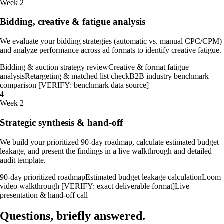
Week 2
Bidding, creative & fatigue analysis
We evaluate your bidding strategies (automatic vs. manual CPC/CPM)
and analyze performance across ad formats to identify creative fatigue.
Bidding & auction strategy review
Creative & format fatigue
analysis
Retargeting & matched list check
B2B industry benchmark
comparison [VERIFY: benchmark data source]
4
Week 2
Strategic synthesis & hand-off
We build your prioritized 90-day roadmap, calculate estimated budget
leakage, and present the findings in a live walkthrough and detailed
audit template.
90-day prioritized roadmap
Estimated budget leakage calculation
Loom
video walkthrough [VERIFY: exact deliverable format]
Live
presentation & hand-off call
Questions, briefly
answered
.