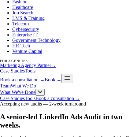
Fashion
Healthcare
Job Search
LMS & Training
Telecom
Cybersecurity
Enterprise IT
Government Technology
HR Tech
Venture Capital
FOR AGENCIES
Marketing Agency Partner
→
Case Studies
Tools
Book a consultation →
Book →
Team
What We Do
What We've Done
Case Studies
Tools
Book a consultation →
Accepting new audits —
2-week turnaround
A senior-led LinkedIn Ads Audit in two
weeks
.