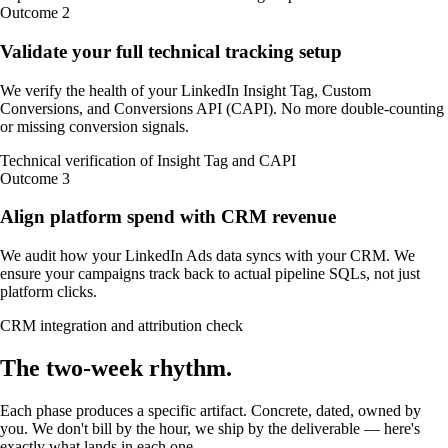
Outcome
2
Validate your full technical tracking setup
We verify the health of your LinkedIn Insight Tag, Custom
Conversions, and Conversions API (CAPI). No more double-counting
or missing conversion signals.
Technical verification of Insight Tag and CAPI
Outcome
3
Align platform spend with CRM revenue
We audit how your LinkedIn Ads data syncs with your CRM. We
ensure your campaigns track back to actual pipeline SQLs, not just
platform clicks.
CRM integration and attribution check
The
two-week
rhythm
.
Each phase produces a specific artifact. Concrete, dated, owned by
you. We don't bill by the hour, we ship by the deliverable — here's
exactly what lands in each one.