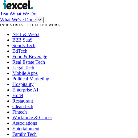
Team
What We Do
What We've Done
INDUSTRIES · SELECTED WORK
NFT & Web3
B2B SaaS
Sports Tech
EdTech
Food & Beverage
Real Estate Tech
Legal Tech
Mobile Apps
Political Marketing
Hospitality
Enterprise AI
Hotel
Restaurant
CleanTech
Fintech
Workforce & Career
Associations
Entertainment
Family Tech