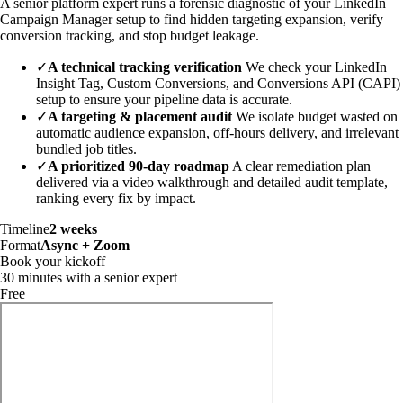
A senior platform expert runs a forensic diagnostic of your LinkedIn
Campaign Manager setup to find hidden targeting expansion, verify
conversion tracking, and stop budget leakage.
✓
A technical tracking verification
We check your LinkedIn
Insight Tag, Custom Conversions, and Conversions API (CAPI)
setup to ensure your pipeline data is accurate.
✓
A targeting & placement audit
We isolate budget wasted on
automatic audience expansion, off-hours delivery, and irrelevant
bundled job titles.
✓
A prioritized 90-day roadmap
A clear remediation plan
delivered via a video walkthrough and detailed audit template,
ranking every fix by impact.
Timeline
2 weeks
Format
Async + Zoom
Book your kickoff
30 minutes with a senior expert
Free