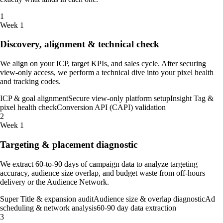
1
Week 1
Discovery, alignment & technical check
We align on your ICP, target KPIs, and sales cycle. After securing
view-only access, we perform a technical dive into your pixel health
and tracking codes.
ICP & goal alignment
Secure view-only platform setup
Insight Tag &
pixel health check
Conversion API (CAPI) validation
2
Week 1
Targeting & placement diagnostic
We extract 60-to-90 days of campaign data to analyze targeting
accuracy, audience size overlap, and budget waste from off-hours
delivery or the Audience Network.
Super Title & expansion audit
Audience size & overlap diagnostic
Ad
scheduling & network analysis
60-90 day data extraction
3