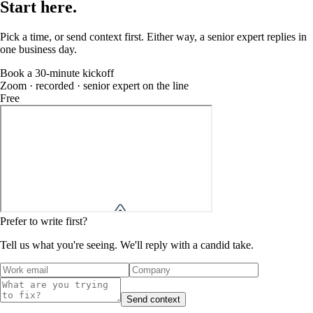
Start
here
.
Pick a time, or send context first. Either way, a senior expert replies in
one business day.
Book a 30-minute kickoff
Zoom · recorded · senior expert on the line
Free
Prefer to write first?
Tell us what you're seeing. We'll reply with a candid take.
Send context