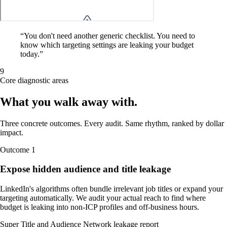
“
You don't need another generic checklist. You need to
know which targeting settings are leaking your budget
today.
”
9
Core diagnostic areas
What you walk away
with
.
Three concrete outcomes. Every audit. Same rhythm, ranked by dollar
impact.
Outcome
1
Expose hidden audience and title leakage
LinkedIn's algorithms often bundle irrelevant job titles or expand your
targeting automatically. We audit your actual reach to find where
budget is leaking into non-ICP profiles and off-business hours.
Super Title and Audience Network leakage report