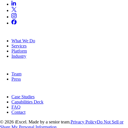
SERVICES
What We Do
Services
Platform
Industry
COMPANY
Team
Press
RESOURCES
Case Studies
Capabilities Deck
FAQ
Contact
© 2026 iExcel. Made by a senior team.
Privacy Policy
Do Not Sell or
Share My Personal Information