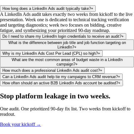
How long does a LinkedIn Ads audit typically take?
+
A LinkedIn Ads audit takes exactly two weeks from kickoff to the live
presentation. Week one is dedicated to technical tracking verification
and targeting diagnostics; week two focuses on bidding, creative
fatigue, and synthesizing your prioritized 90-day roadmap.
Do I need to share my LinkedIn login credentials to receive an audit?
+
What is the difference between job title and job function targeting on
LinkedIn?
+
Why is my LinkedIn Ads Cost Per Lead (CPL) so high?
+
What are the most common areas of budget waste in a LinkedIn
campaign?
+
How much does a professional LinkedIn Ads audit cost?
+
Can a LinkedIn Ads audit help tie my campaigns to CRM revenue?
+
How often should an active B2B LinkedIn Ads account be audited?
+
Stop platform leakage
in two weeks
.
One audit. One prioritized 90-day fix list. Two weeks from kickoff to
readout.
Book your kickoff →