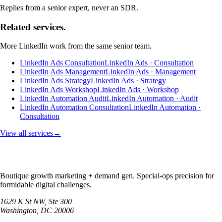
Replies from a senior expert, never an SDR.
Related services.
More
LinkedIn
work from the same senior team.
LinkedIn Ads Consultation
LinkedIn Ads · Consultation
LinkedIn Ads Management
LinkedIn Ads · Management
LinkedIn Ads Strategy
LinkedIn Ads · Strategy
LinkedIn Ads Workshop
LinkedIn Ads · Workshop
LinkedIn Automation Audit
LinkedIn Automation · Audit
LinkedIn Automation Consultation
LinkedIn Automation ·
Consultation
View all services
→
Boutique growth marketing + demand gen. Special-ops precision for
formidable digital challenges.
1629 K St NW, Ste 300
Washington
,
DC
20006