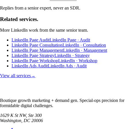
Replies from a senior expert, never an SDR.
Related services.
More
LinkedIn
work from the same senior team.
LinkedIn Page Audit
LinkedIn Page · Audit
LinkedIn Page Consultation
LinkedIn · Consultation
LinkedIn Page Management
LinkedIn · Management
LinkedIn Page Strategy
LinkedIn · Strategy
LinkedIn Page Workshop
LinkedIn · Workshop
LinkedIn Ads Audit
LinkedIn Ads · Audit
View all services
→
Boutique growth marketing + demand gen. Special-ops precision for
formidable digital challenges.
1629 K St NW, Ste 300
Washington
,
DC
20006