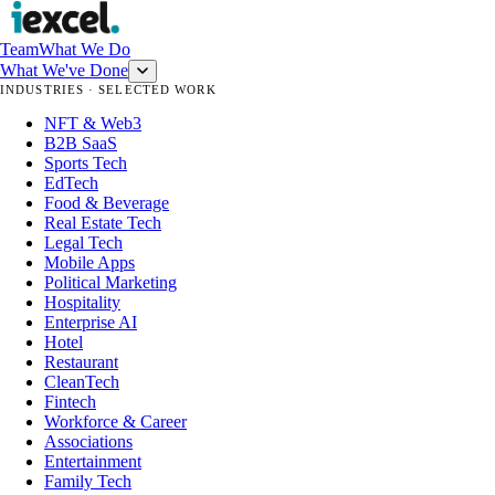
Team
What We Do
What We've Done
INDUSTRIES · SELECTED WORK
NFT & Web3
B2B SaaS
Sports Tech
EdTech
Food & Beverage
Real Estate Tech
Legal Tech
Mobile Apps
Political Marketing
Hospitality
Enterprise AI
Hotel
Restaurant
CleanTech
Fintech
Workforce & Career
Associations
Entertainment
Family Tech