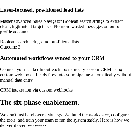
Laser-focused, pre-filtered lead lists
Master advanced Sales Navigator Boolean search strings to extract
clean, high-intent target lists. No more wasted messages on out-of-
profile accounts.
Boolean search strings and pre-filtered lists
Outcome
3
Automated workflows synced to your CRM
Connect your LinkedIn outreach tools directly to your CRM using
custom webhooks. Leads flow into your pipeline automatically without
manual data entry.
CRM integration via custom webhooks
The
six-phase
enablement
.
We don't just hand over a strategy. We build the workspace, configure
the tools, and train your team to run the system safely. Here is how we
deliver it over two weeks.