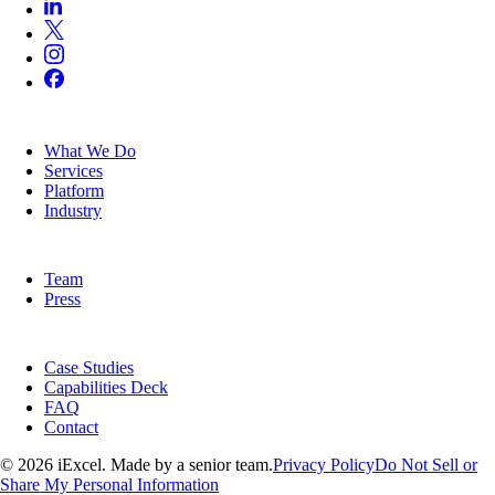
SERVICES
What We Do
Services
Platform
Industry
COMPANY
Team
Press
RESOURCES
Case Studies
Capabilities Deck
FAQ
Contact
© 2026 iExcel. Made by a senior team.
Privacy Policy
Do Not Sell or
Share My Personal Information