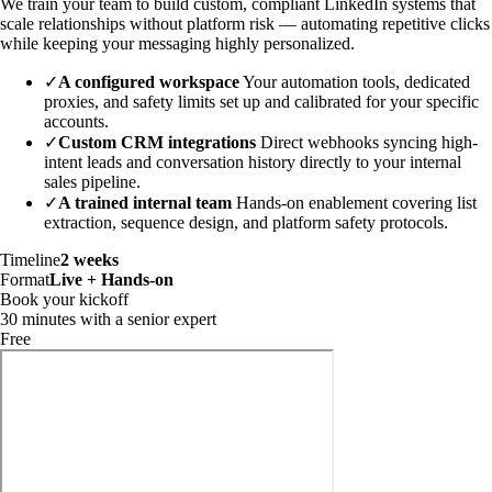
We train your team to build custom, compliant LinkedIn systems that
scale relationships without platform risk — automating repetitive clicks
while keeping your messaging highly personalized.
✓
A configured workspace
Your automation tools, dedicated
proxies, and safety limits set up and calibrated for your specific
accounts.
✓
Custom CRM integrations
Direct webhooks syncing high-
intent leads and conversation history directly to your internal
sales pipeline.
✓
A trained internal team
Hands-on enablement covering list
extraction, sequence design, and platform safety protocols.
Timeline
2 weeks
Format
Live + Hands-on
Book your kickoff
30 minutes with a senior expert
Free