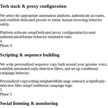
Tech stack & proxy configuration
We select the appropriate automation platform, authenticate accounts,
and establish dedicated proxies to mimic human browsing behavior
safely.
Platform software setup
Dedicated proxy configuration
Account
authentication
Human behavior simulation rules
4
Phase 4
Scripting & sequence building
We write personalized sequence copy built around your genuine voice,
establish automated reply-detection filters, and set up conditional
campaign behavior.
Personalized copywriting templates
Multi-stage outreach scripts
Reply-
detection filter setup
Conditional campaign logic
5
Phase 5
Social listening & monitoring