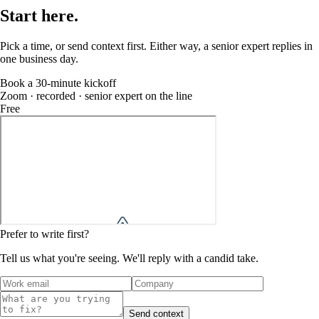
Start
here
.
Pick a time, or send context first. Either way, a senior expert replies in
one business day.
Book a 30-minute kickoff
Zoom · recorded · senior expert on the line
Free
Prefer to write first?
Tell us what you're seeing. We'll reply with a candid take.
Send context