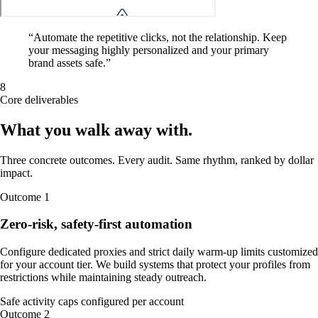
“
Automate the repetitive clicks, not the relationship. Keep
your messaging highly personalized and your primary
brand assets safe.
”
8
Core deliverables
What you walk away
with
.
Three concrete outcomes. Every audit. Same rhythm, ranked by dollar
impact.
Outcome
1
Zero-risk, safety-first automation
Configure dedicated proxies and strict daily warm-up limits customized
for your account tier. We build systems that protect your profiles from
restrictions while maintaining steady outreach.
Safe activity caps configured per account
Outcome
2