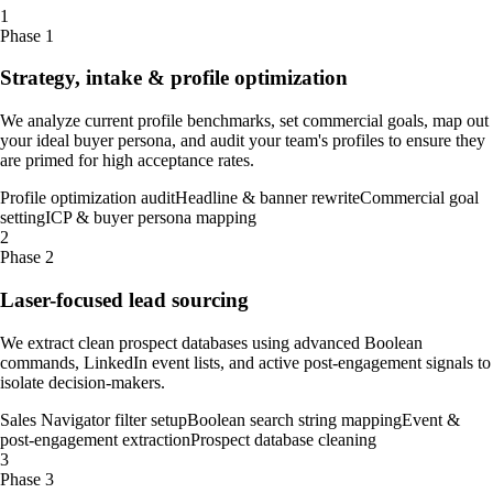
1
Phase 1
Strategy, intake & profile optimization
We analyze current profile benchmarks, set commercial goals, map out
your ideal buyer persona, and audit your team's profiles to ensure they
are primed for high acceptance rates.
Profile optimization audit
Headline & banner rewrite
Commercial goal
setting
ICP & buyer persona mapping
2
Phase 2
Laser-focused lead sourcing
We extract clean prospect databases using advanced Boolean
commands, LinkedIn event lists, and active post-engagement signals to
isolate decision-makers.
Sales Navigator filter setup
Boolean search string mapping
Event &
post-engagement extraction
Prospect database cleaning
3
Phase 3