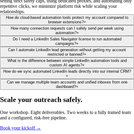
setting strict safety caps, using dedicated proxies, and automating only
repetitive clicks, we minimize platform risk while scaling your
relationships.
How do cloud-based automation tools protect my account compared to
browser extensions?
+
How many connection requests can I safely send per week using
automation?
+
Do I need a LinkedIn Sales Navigator license to run automated
campaigns?
+
Can I automate LinkedIn lead generation without getting my account
restricted or banned?
+
What is the difference between simple LinkedIn automation tools and
custom AI agents?
+
How do we sync automated LinkedIn leads directly into our internal CRM?
+
Can we manage multiple team accounts and unified inboxes from one
dashboard?
+
Scale your outreach
safely
.
One workshop. Eight deliverables. Two weeks to a fully trained team
and a configured, risk-free pipeline.
Book your kickoff →