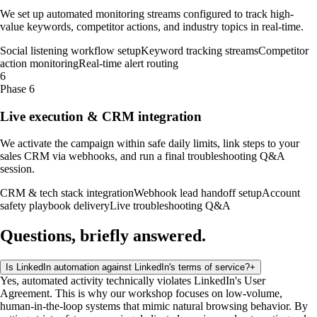
We set up automated monitoring streams configured to track high-
value keywords, competitor actions, and industry topics in real-time.
Social listening workflow setup
Keyword tracking streams
Competitor
action monitoring
Real-time alert routing
6
Phase 6
Live execution & CRM integration
We activate the campaign within safe daily limits, link steps to your
sales CRM via webhooks, and run a final troubleshooting Q&A
session.
CRM & tech stack integration
Webhook lead handoff setup
Account
safety playbook delivery
Live troubleshooting Q&A
Questions, briefly
answered
.
Is LinkedIn automation against LinkedIn's terms of service?
+
Yes, automated activity technically violates LinkedIn's User
Agreement. This is why our workshop focuses on low-volume,
human-in-the-loop systems that mimic natural browsing behavior. By