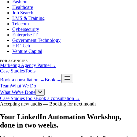
Fashion
Healthcare
Job Search
LMS & Training
Telecom
Cybersecurity
Enterprise IT
Government Technology
HR Tech
Venture Capital
FOR AGENCIES
Marketing Agency Partner
→
Case Studies
Tools
Book a consultation →
Book →
Team
What We Do
What We've Done
Case Studies
Tools
Book a consultation →
Accepting new audits —
Booking for next month
Your LinkedIn Automation Workshop,
done in two weeks
.