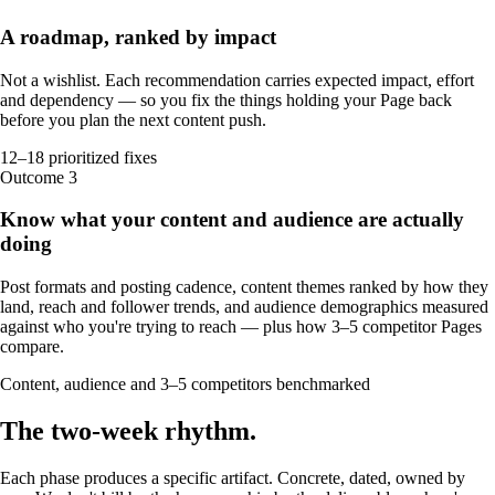
A roadmap, ranked by impact
Not a wishlist. Each recommendation carries expected impact, effort
and dependency — so you fix the things holding your Page back
before you plan the next content push.
12–18 prioritized fixes
Outcome
3
Know what your content and audience are actually
doing
Post formats and posting cadence, content themes ranked by how they
land, reach and follower trends, and audience demographics measured
against who you're trying to reach — plus how 3–5 competitor Pages
compare.
Content, audience and 3–5 competitors benchmarked
The
two-week
rhythm
.
Each phase produces a specific artifact. Concrete, dated, owned by