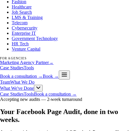
Fashion
Healthcare
Job Search
LMS & Training
Telecom
Cybersecurity
Enterprise IT
Government Technology
HR Tech
Venture Capital
FOR AGENCIES
Marketing Agency Partner
→
Case Studies
Tools
Book a consultation →
Book →
Team
What We Do
What We've Done
Case Studies
Tools
Book a consultation →
Accepting new audits —
2-week turnaround
Your Facebook Page Audit, done in two
weeks
.