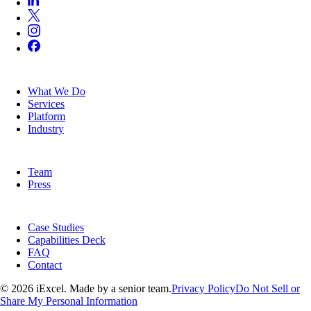
SERVICES
What We Do
Services
Platform
Industry
COMPANY
Team
Press
RESOURCES
Case Studies
Capabilities Deck
FAQ
Contact
© 2026 iExcel. Made by a senior team.
Privacy Policy
Do Not Sell or
Share My Personal Information