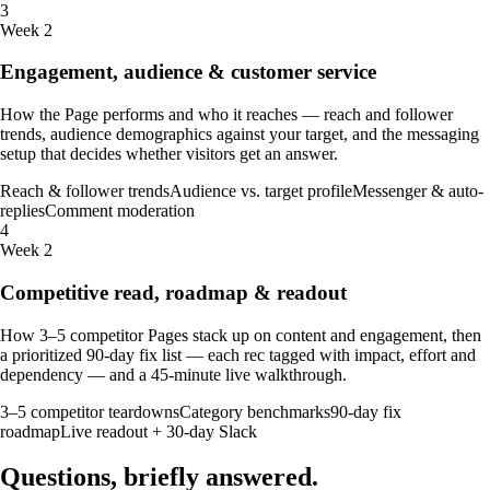
3
Week 2
Engagement, audience & customer service
How the Page performs and who it reaches — reach and follower
trends, audience demographics against your target, and the messaging
setup that decides whether visitors get an answer.
Reach & follower trends
Audience vs. target profile
Messenger & auto-
replies
Comment moderation
4
Week 2
Competitive read, roadmap & readout
How 3–5 competitor Pages stack up on content and engagement, then
a prioritized 90-day fix list — each rec tagged with impact, effort and
dependency — and a 45-minute live walkthrough.
3–5 competitor teardowns
Category benchmarks
90-day fix
roadmap
Live readout + 30-day Slack
Questions, briefly
answered
.