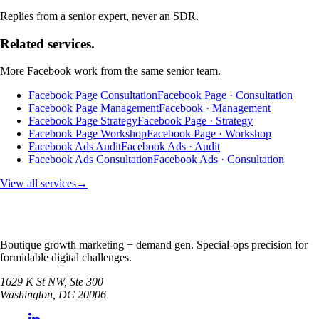
Replies from a senior expert, never an SDR.
Related services.
More
Facebook
work from the same senior team.
Facebook Page Consultation
Facebook Page · Consultation
Facebook Page Management
Facebook · Management
Facebook Page Strategy
Facebook Page · Strategy
Facebook Page Workshop
Facebook Page · Workshop
Facebook Ads Audit
Facebook Ads · Audit
Facebook Ads Consultation
Facebook Ads · Consultation
View all services
→
Boutique growth marketing + demand gen. Special-ops precision for
formidable digital challenges.
1629 K St NW, Ste 300
Washington
,
DC
20006