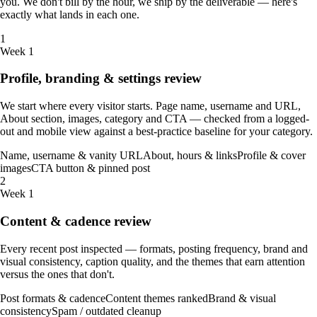
you. We don't bill by the hour, we ship by the deliverable — here's
exactly what lands in each one.
1
Week 1
Profile, branding & settings review
We start where every visitor starts. Page name, username and URL,
About section, images, category and CTA — checked from a logged-
out and mobile view against a best-practice baseline for your category.
Name, username & vanity URL
About, hours & links
Profile & cover
images
CTA button & pinned post
2
Week 1
Content & cadence review
Every recent post inspected — formats, posting frequency, brand and
visual consistency, caption quality, and the themes that earn attention
versus the ones that don't.
Post formats & cadence
Content themes ranked
Brand & visual
consistency
Spam / outdated cleanup