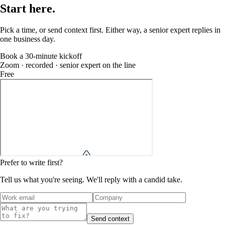
Start
here
.
Pick a time, or send context first. Either way, a senior expert replies in
one business day.
Book a 30-minute kickoff
Zoom · recorded · senior expert on the line
Free
Prefer to write first?
Tell us what you're seeing. We'll reply with a candid take.
Send context