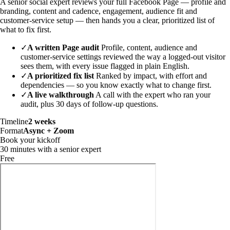
A senior social expert reviews your full Facebook Page — profile and
branding, content and cadence, engagement, audience fit and
customer-service setup — then hands you a clear, prioritized list of
what to fix first.
✓
A written Page audit
Profile, content, audience and
customer-service settings reviewed the way a logged-out visitor
sees them, with every issue flagged in plain English.
✓
A prioritized fix list
Ranked by impact, with effort and
dependencies — so you know exactly what to change first.
✓
A live walkthrough
A call with the expert who ran your
audit, plus 30 days of follow-up questions.
Timeline
2 weeks
Format
Async + Zoom
Book your kickoff
30 minutes with a senior expert
Free