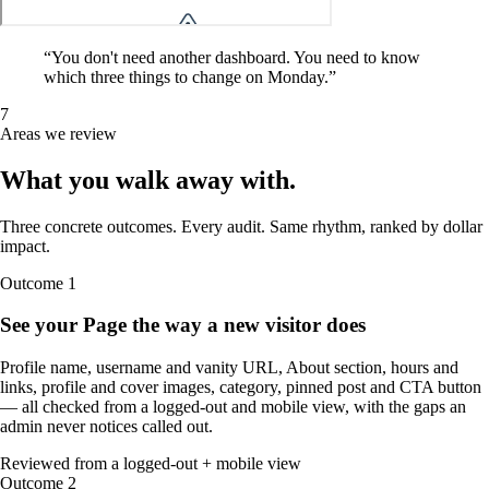
“
You don't need another dashboard. You need to know
which three things to change on Monday.
”
7
Areas we review
What you walk away
with
.
Three concrete outcomes. Every audit. Same rhythm, ranked by dollar
impact.
Outcome
1
See your Page the way a new visitor does
Profile name, username and vanity URL, About section, hours and
links, profile and cover images, category, pinned post and CTA button
— all checked from a logged-out and mobile view, with the gaps an
admin never notices called out.
Reviewed from a logged-out + mobile view
Outcome
2