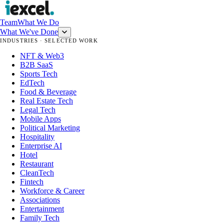
Team
What We Do
What We've Done
INDUSTRIES · SELECTED WORK
NFT & Web3
B2B SaaS
Sports Tech
EdTech
Food & Beverage
Real Estate Tech
Legal Tech
Mobile Apps
Political Marketing
Hospitality
Enterprise AI
Hotel
Restaurant
CleanTech
Fintech
Workforce & Career
Associations
Entertainment
Family Tech