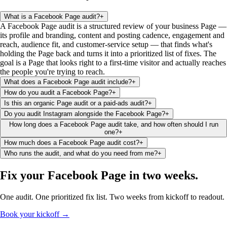
What is a Facebook Page audit?
+
A Facebook Page audit is a structured review of your business Page —
its profile and branding, content and posting cadence, engagement and
reach, audience fit, and customer-service setup — that finds what's
holding the Page back and turns it into a prioritized list of fixes. The
goal is a Page that looks right to a first-time visitor and actually reaches
the people you're trying to reach.
What does a Facebook Page audit include?
+
How do you audit a Facebook Page?
+
Is this an organic Page audit or a paid-ads audit?
+
Do you audit Instagram alongside the Facebook Page?
+
How long does a Facebook Page audit take, and how often should I run
one?
+
How much does a Facebook Page audit cost?
+
Who runs the audit, and what do you need from me?
+
Fix your Facebook Page
in two weeks
.
One audit. One prioritized fix list. Two weeks from kickoff to readout.
Book your kickoff →