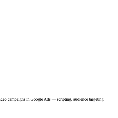
deo campaigns in Google Ads — scripting, audience targeting,