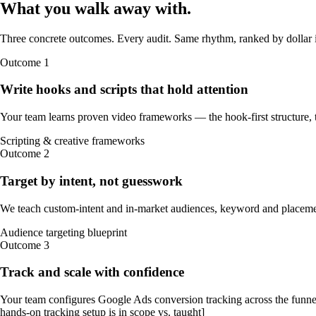
What you walk away
with
.
Three concrete outcomes. Every audit. Same rhythm, ranked by dollar 
Outcome
1
Write hooks and scripts that hold attention
Your team learns proven video frameworks — the hook-first structure, t
Scripting & creative frameworks
Outcome
2
Target by intent, not guesswork
We teach custom-intent and in-market audiences, keyword and placemen
Audience targeting blueprint
Outcome
3
Track and scale with confidence
Your team configures Google Ads conversion tracking across the funne
hands-on tracking setup is in scope vs. taught]