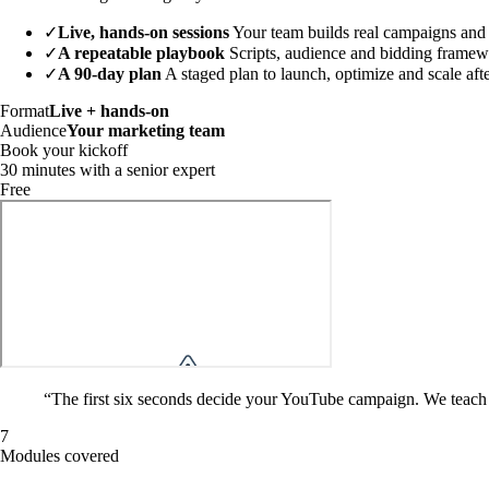
✓
Live, hands-on sessions
Your team builds real campaigns and
✓
A repeatable playbook
Scripts, audience and bidding framew
✓
A 90-day plan
A staged plan to launch, optimize and scale aft
Format
Live + hands-on
Audience
Your marketing team
Book your kickoff
30 minutes with a senior expert
Free
“
The first six seconds decide your YouTube campaign. We teach y
7
Modules covered