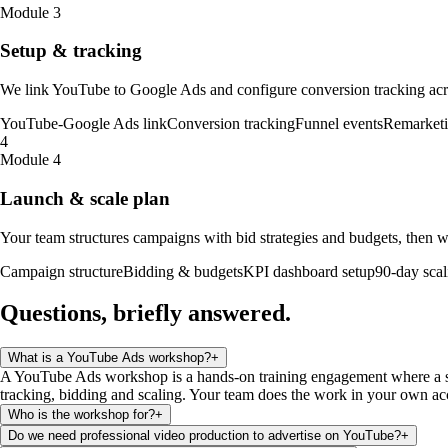
Module 3
Setup & tracking
We link YouTube to Google Ads and configure conversion tracking acros
YouTube-Google Ads link
Conversion tracking
Funnel events
Remarketin
4
Module 4
Launch & scale plan
Your team structures campaigns with bid strategies and budgets, then w
Campaign structure
Bidding & budgets
KPI dashboard setup
90-day scal
Questions, briefly
answered
.
What is a YouTube Ads workshop?
+
A YouTube Ads workshop is a hands-on training engagement where a se
tracking, bidding and scaling. Your team does the work in your own ac
Who is the workshop for?
+
Do we need professional video production to advertise on YouTube?
+