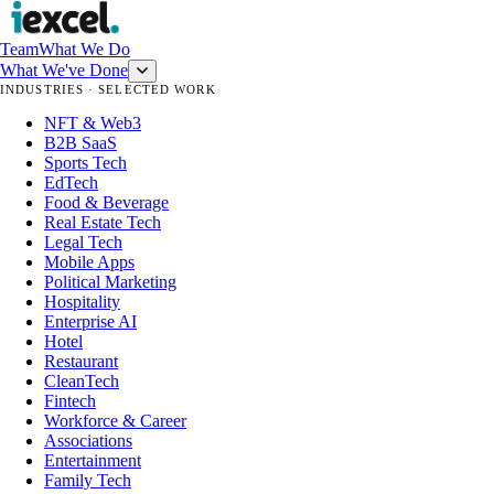
Team
What We Do
What We've Done
INDUSTRIES · SELECTED WORK
NFT & Web3
B2B SaaS
Sports Tech
EdTech
Food & Beverage
Real Estate Tech
Legal Tech
Mobile Apps
Political Marketing
Hospitality
Enterprise AI
Hotel
Restaurant
CleanTech
Fintech
Workforce & Career
Associations
Entertainment
Family Tech