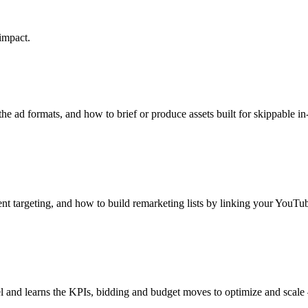
impact.
he ad formats, and how to brief or produce assets built for skippable i
t targeting, and how to build remarketing lists by linking your YouTu
l and learns the KPIs, bidding and budget moves to optimize and scal