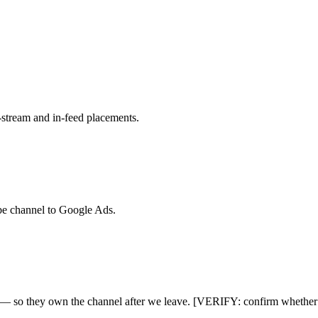
n-stream and in-feed placements.
be channel to Google Ads.
e — so they own the channel after we leave. [VERIFY: confirm whether