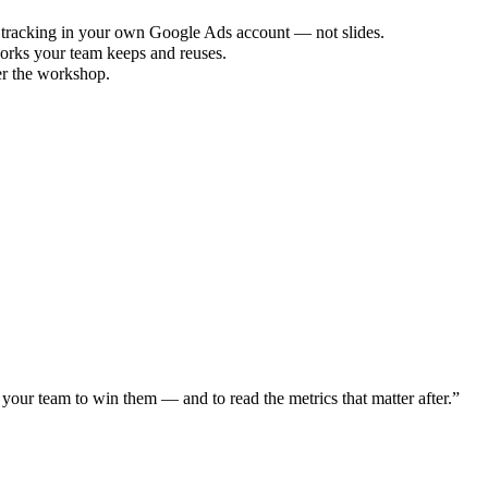
 tracking in your own Google Ads account — not slides.
orks your team keeps and reuses.
er the workshop.
our team to win them — and to read the metrics that matter after.
”