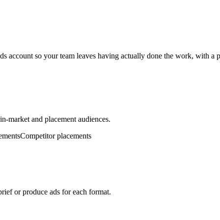
s account so your team leaves having actually done the work, with a p
, in-market and placement audiences.
ements
Competitor placements
brief or produce ads for each format.