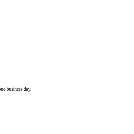
 one business day.