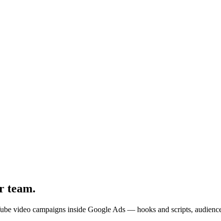
r team
.
uTube video campaigns inside Google Ads — hooks and scripts, audience