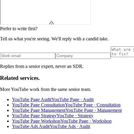
Prefer to write first?
Tell us what you're seeing. We'll reply with a candid take.
Replies from a senior expert, never an SDR.
Related services.
More
YouTube
work from the same senior team.
YouTube Page Audit
YouTube Page · Audit
YouTube Page Consultation
YouTube Page · Consultation
YouTube Page Management
YouTube Page · Management
YouTube Page Strategy
YouTube · Strategy
YouTube Page Workshop
YouTube Page · Workshop
YouTube Ads Audit
YouTube Ads · Audit