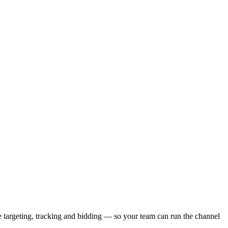
 targeting, tracking and bidding — so your team can run the channel