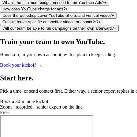
What's the minimum budget needed to run YouTube Ads?
+
How does YouTube charge for ads?
+
Does the workshop cover YouTube Shorts and vertical video?
+
Can we target specific competitor videos or channels?
+
Will our team be able to run campaigns on their own afterward?
+
Train your team to
own YouTube
.
Hands-on, in your own account, with a plan to keep scaling.
Book your kickoff →
Start
here
.
Pick a time, or send context first. Either way, a senior expert replies in
Book a 30-minute kickoff
Zoom · recorded · senior expert on the line
Free