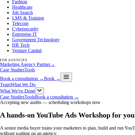
Fashion
Healthcare
Job Search
LMS & Training
Telecom
Cybersecurity
Enterprise IT
Government Technology
HR Tech
Venture Capital
FOR AGENCIES
Marketing Agency Partner
→
Case Studies
Tools
Book a consultation →
Book →
Team
What We Do
What We've Done
Case Studies
Tools
Book a consultation →
Accepting new audits —
scheduling workshops now
A hands-on YouTube Ads Workshop for you
A senior media buyer trains your marketers to plan, build and run Yo
without waiting on an agency.