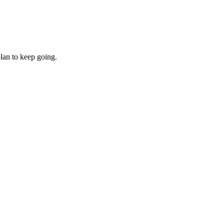
lan to keep going.