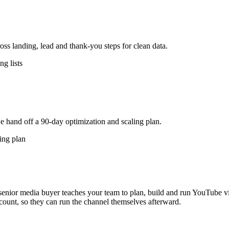
s landing, lead and thank-you steps for clean data.
g lists
e hand off a 90-day optimization and scaling plan.
ing plan
nior media buyer teaches your team to plan, build and run YouTube vi
count, so they can run the channel themselves afterward.