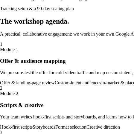
Tracking setup & a 90-day scaling plan
The
workshop
agenda
.
A practical, collaborative engagement: we work in your own Google Ad
1
Module 1
Offer & audience mapping
We pressure-test the offer for cold video traffic and map custom-intent
Offer & landing-page review
Custom-intent audiences
In-market & plac
2
Module 2
Scripts & creative
Your team writes hook-first scripts and storyboards, and learns how to 
Hook-first scripts
Storyboards
Format selection
Creative direction
3